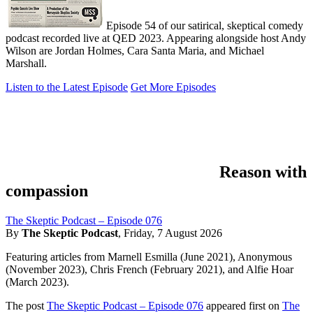
Episode 54 of our satirical, skeptical comedy
podcast recorded live at QED 2023. Appearing alongside host Andy
Wilson are Jordan Holmes, Cara Santa Maria, and Michael
Marshall.
Listen to the Latest Episode
Get More Episodes
Reason with
compassion
The Skeptic Podcast – Episode 076
By
The Skeptic Podcast
,
Friday, 7 August 2026
Featuring articles from Marnell Esmilla (June 2021), Anonymous
(November 2023), Chris French (February 2021), and Alfie Hoar
(March 2023).
The post
The Skeptic Podcast – Episode 076
appeared first on
The