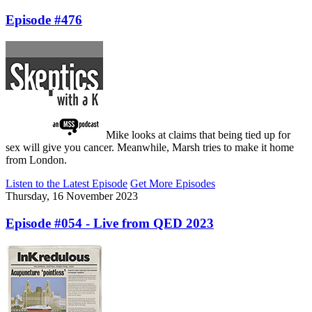
Episode #476
Mike looks at claims that being tied up for
sex will give you cancer. Meanwhile, Marsh tries to make it home
from London.
Listen to the Latest Episode
Get More Episodes
Thursday, 16 November 2023
Episode #054 - Live from QED 2023