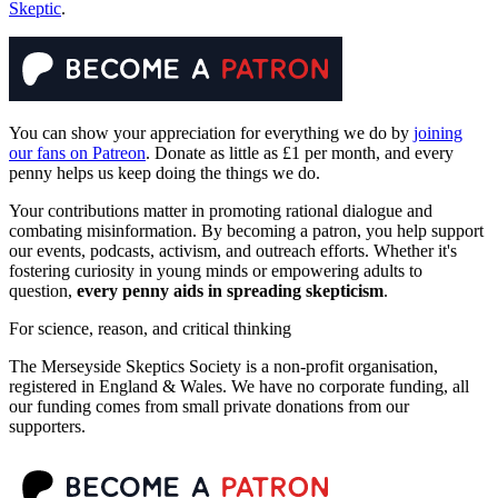
Skeptic
.
You can show your appreciation for everything we do by
joining
our fans on Patreon
. Donate as little as £1 per month, and every
penny helps us keep doing the things we do.
Your contributions matter in promoting rational dialogue and
combating misinformation. By becoming a patron, you help support
our events, podcasts, activism, and outreach efforts. Whether it's
fostering curiosity in young minds or empowering adults to
question,
every penny aids in spreading skepticism
.
For science, reason, and critical thinking
The Merseyside Skeptics Society is a non-profit organisation,
registered in England & Wales. We have no corporate funding, all
our funding comes from small private donations from our
supporters.