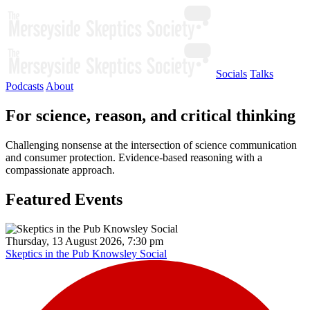
Socials
Talks
Podcasts
About
For science, reason, and critical thinking
Challenging nonsense at the intersection of science communication
and consumer protection. Evidence-based reasoning with a
compassionate approach.
Featured Events
Thursday, 13 August 2026, 7:30 pm
Skeptics in the Pub Knowsley Social