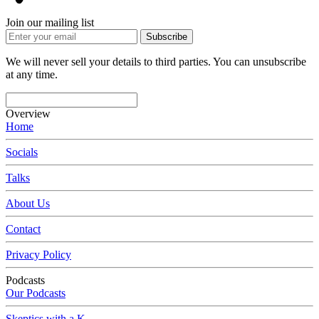
Join our mailing list
Subscribe
We will never sell your details to third parties. You can unsubscribe
at any time.
Overview
Home
Socials
Talks
About Us
Contact
Privacy Policy
Podcasts
Our Podcasts
Skeptics with a K