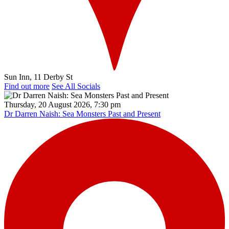
Sun Inn, 11 Derby St
Find out more
See All Socials
Thursday, 20 August 2026, 7:30 pm
Dr Darren Naish: Sea Monsters Past and Present