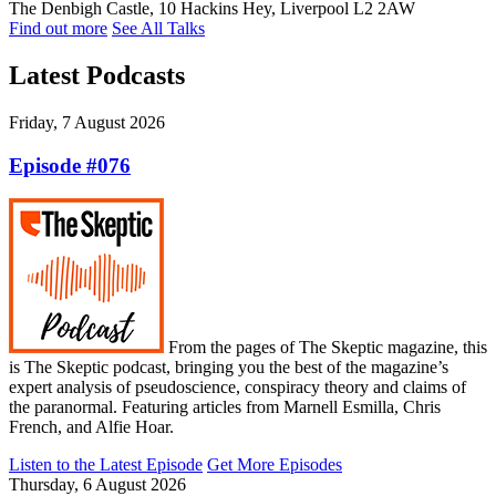
The Denbigh Castle, 10 Hackins Hey, Liverpool L2 2AW
Find out more
See All Talks
Latest Podcasts
Friday, 7 August 2026
Episode #076
From the pages of The Skeptic magazine, this
is The Skeptic podcast, bringing you the best of the magazine’s
expert analysis of pseudoscience, conspiracy theory and claims of
the paranormal. Featuring articles from Marnell Esmilla, Chris
French, and Alfie Hoar.
Listen to the Latest Episode
Get More Episodes
Thursday, 6 August 2026