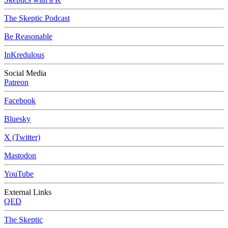
The Skeptic Podcast
Be Reasonable
InKredulous
Social Media
Patreon
Facebook
Bluesky
X (Twitter)
Mastodon
YouTube
External Links
QED
The Skeptic