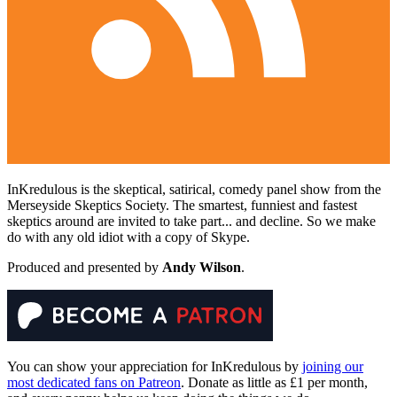
InKredulous is the skeptical, satirical, comedy panel show from the
Merseyside Skeptics Society. The smartest, funniest and fastest
skeptics around are invited to take part... and decline. So we make
do with any old idiot with a copy of Skype.
Produced and presented by
Andy Wilson
.
You can show your appreciation for InKredulous by
joining our
most dedicated fans on Patreon
. Donate as little as £1 per month,