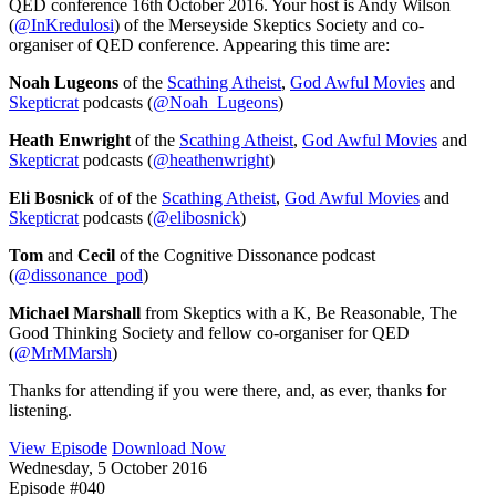
QED conference 16th October 2016. Your host is Andy Wilson
(
@InKredulosi
) of the Merseyside Skeptics Society and co-
organiser of QED conference. Appearing this time are:
Noah Lugeons
of the
Scathing Atheist
,
God Awful Movies
and
Skepticrat
podcasts (
@Noah_Lugeons
)
Heath Enwright
of the
Scathing Atheist
,
God Awful Movies
and
Skepticrat
podcasts (
@heathenwright
)
Eli Bosnick
of of the
Scathing Atheist
,
God Awful Movies
and
Skepticrat
podcasts (
@elibosnick
)
Tom
and
Cecil
of the Cognitive Dissonance podcast
(
@dissonance_pod
)
Michael Marshall
from Skeptics with a K, Be Reasonable, The
Good Thinking Society and fellow co-organiser for QED
(
@MrMMarsh
)
Thanks for attending if you were there, and, as ever, thanks for
listening.
View Episode
Download Now
Wednesday, 5 October 2016
Episode #040