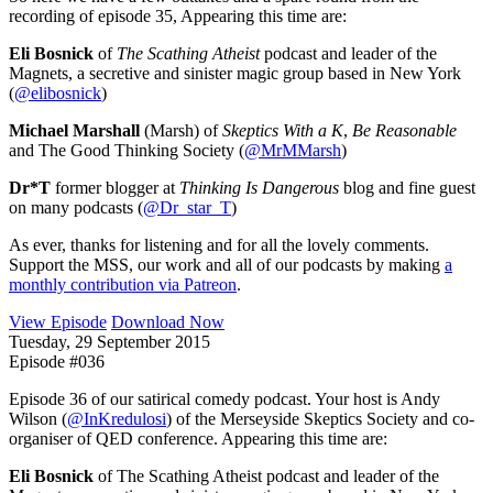
recording of episode 35, Appearing this time are:
Eli Bosnick
of
The Scathing Atheist
podcast and leader of the
Magnets, a secretive and sinister magic group based in New York
(
@elibosnick
)
Michael Marshall
(Marsh) of
Skeptics With a K
,
Be Reasonable
and The Good Thinking Society (
@MrMMarsh
)
Dr*T
former blogger at
Thinking Is Dangerous
blog and fine guest
on many podcasts (
@Dr_star_T
)
As ever, thanks for listening and for all the lovely comments.
Support the MSS, our work and all of our podcasts by making
a
monthly contribution via Patreon
.
View Episode
Download Now
Tuesday, 29 September 2015
Episode #036
Episode 36 of our satirical comedy podcast. Your host is Andy
Wilson (
@InKredulosi
) of the Merseyside Skeptics Society and co-
organiser of QED conference. Appearing this time are:
Eli Bosnick
of The Scathing Atheist podcast and leader of the