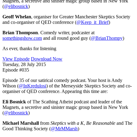
Magnets, a secretive and sinister magic group based in New York
(
@elibosnick
)
Geoff Whelan
, organiser for Greater Manchester Skeptics Society
and co-organiser of QED conference (
@Keep_it_Brief
)
Brian Thompson
. Comedy writer, podcaster at
somethingshow.com
and all round good guy (
@BrianThompy
)
As ever, thanks for listening
View Episode
Download Now
Tuesday, 28 July 2015
Episode #035
Episode 35 of our satirical comedy podcast. Your host is Andy
Wilson (
@InKredulosi
) of the Merseyside Skeptics Society and co-
organiser of QED conference. Appearing this time are:
Eli Bosnick
of The Scathing Atheist podcast and leader of the
Magnets, a secretive and sinister magic group based in New York
(
@elibosnick
)
Michael Marshall
from
Skeptics with a K
,
Be Reasonable
and The
Good Thinking Society (
@MrMMarsh
)