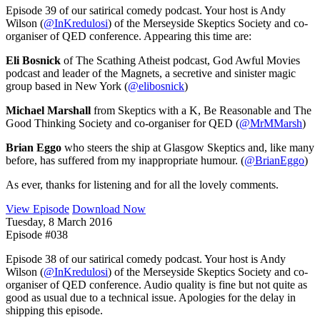
Episode 39 of our satirical comedy podcast. Your host is Andy
Wilson (
@InKredulosi
) of the Merseyside Skeptics Society and co-
organiser of QED conference. Appearing this time are:
Eli Bosnick
of The Scathing Atheist podcast, God Awful Movies
podcast and leader of the Magnets, a secretive and sinister magic
group based in New York (
@elibosnick
)
Michael Marshall
from Skeptics with a K, Be Reasonable and The
Good Thinking Society and co-organiser for QED (
@MrMMarsh
)
Brian Eggo
who steers the ship at Glasgow Skeptics and, like many
before, has suffered from my inappropriate humour. (
@BrianEggo
)
As ever, thanks for listening and for all the lovely comments.
View Episode
Download Now
Tuesday, 8 March 2016
Episode #038
Episode 38 of our satirical comedy podcast. Your host is Andy
Wilson (
@InKredulosi
) of the Merseyside Skeptics Society and co-
organiser of QED conference. Audio quality is fine but not quite as
good as usual due to a technical issue. Apologies for the delay in
shipping this episode.