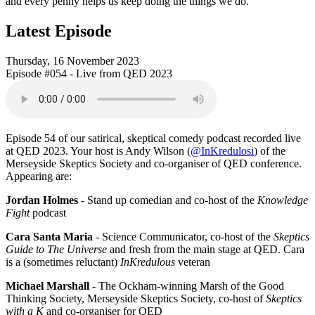
and every penny helps us keep doing the things we do.
Latest Episode
Thursday, 16 November 2023
Episode #054 - Live from QED 2023
Episode 54 of our satirical, skeptical comedy podcast recorded live
at QED 2023. Your host is Andy Wilson (
@InKredulosi
) of the
Merseyside Skeptics Society and co-organiser of QED conference.
Appearing are:
Jordan Holmes
- Stand up comedian and co-host of the
Knowledge
Fight
podcast
Cara Santa Maria
- Science Communicator, co-host of the
Skeptics
Guide to The Universe
and fresh from the main stage at QED. Cara
is a (sometimes reluctant)
InKredulous
veteran
Michael Marshall
- The Ockham-winning Marsh of the Good
Thinking Society, Merseyside Skeptics Society, co-host of
Skeptics
with a K
and co-organiser for QED