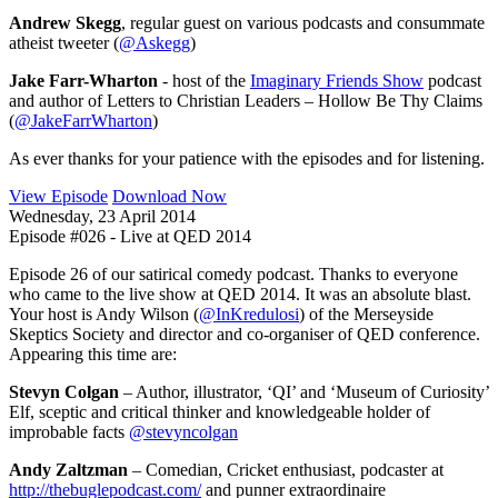
Andrew Skegg
, regular guest on various podcasts and consummate
atheist tweeter (
@Askegg
)
Jake Farr-Wharton
- host of the
Imaginary Friends Show
podcast
and author of Letters to Christian Leaders – Hollow Be Thy Claims
(
@JakeFarrWharton
)
As ever thanks for your patience with the episodes and for listening.
View Episode
Download Now
Wednesday, 23 April 2014
Episode #026 - Live at QED 2014
Episode 26 of our satirical comedy podcast. Thanks to everyone
who came to the live show at QED 2014. It was an absolute blast.
Your host is Andy Wilson (
@InKredulosi
) of the Merseyside
Skeptics Society and director and co-organiser of QED conference.
Appearing this time are:
Stevyn Colgan
– Author, illustrator, ‘QI’ and ‘Museum of Curiosity’
Elf, sceptic and critical thinker and knowledgeable holder of
improbable facts
@stevyncolgan
Andy Zaltzman
– Comedian, Cricket enthusiast, podcaster at
http://thebuglepodcast.com/
and punner extraordinaire