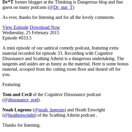
Dr*T
former blogger at the Thinking is Dangerous blog and fine
guest on many podcasts (
@Dr_star_T
)
As ever, thanks for listening and for all the lovely comments.
View Episode
Download Now
Wednesday, 25 February 2015
Episode #033.5
A mini episode of our satirical comedy podcast, featuring extra
material recorded for episode 33. Recording with Cognitive
Dissonance and Scathing Atheist is a dangerous undertaking. The
tangents and asides are as funny as the material. Here is some bonus
material, scooped from the cutting room floor and dusted off for
you.
Featuring:
Tom and Cecil
of the Cognitive Dissonance podcast
(
@dissonance_pod
).
Noah Lugeons
(
@noah_lugeons
) and Heath Enwright
(
@heathenwright
) of the Scathing Atheist podcast .
Thanks for listening.