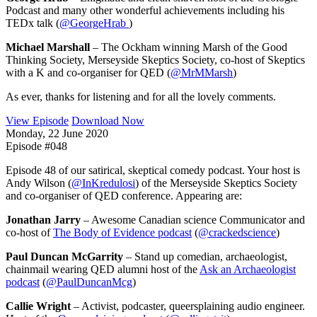
Podcast and many other wonderful achievements including his
TEDx talk (
@GeorgeHrab
)
Michael Marshall
– The Ockham winning Marsh of the Good
Thinking Society, Merseyside Skeptics Society, co-host of Skeptics
with a K and co-organiser for QED (
@MrMMarsh
)
As ever, thanks for listening and for all the lovely comments.
View Episode
Download Now
Monday, 22 June 2020
Episode #048
Episode 48 of our satirical, skeptical comedy podcast. Your host is
Andy Wilson (
@InKredulosi
) of the Merseyside Skeptics Society
and co-organiser of QED conference. Appearing are:
Jonathan Jarry
– Awesome Canadian science Communicator and
co-host of
The Body of Evidence podcast
(
@crackedscience
)
Paul Duncan McGarrity
– Stand up comedian, archaeologist,
chainmail wearing QED alumni host of the
Ask an Archaeologist
podcast
(
@PaulDuncanMcg
)
Callie Wright
– Activist, podcaster, queersplaining audio engineer.