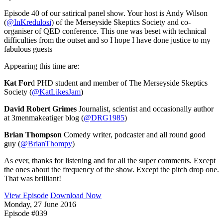
Episode 40 of our satirical panel show. Your host is Andy Wilson
(
@InKredulosi
) of the Merseyside Skeptics Society and co-
organiser of QED conference. This one was beset with technical
difficulties from the outset and so I hope I have done justice to my
fabulous guests
Appearing this time are:
Kat For
d PHD student and member of The Merseyside Skeptics
Society (
@KatLikesJam
)
David Robert Grimes
Journalist, scientist and occasionally author
at 3menmakeatiger blog (
@DRG1985
)
Brian Thompson
Comedy writer, podcaster and all round good
guy (
@BrianThompy
)
As ever, thanks for listening and for all the super comments. Except
the ones about the frequency of the show. Except the pitch drop one.
That was brilliant!
View Episode
Download Now
Monday, 27 June 2016
Episode #039