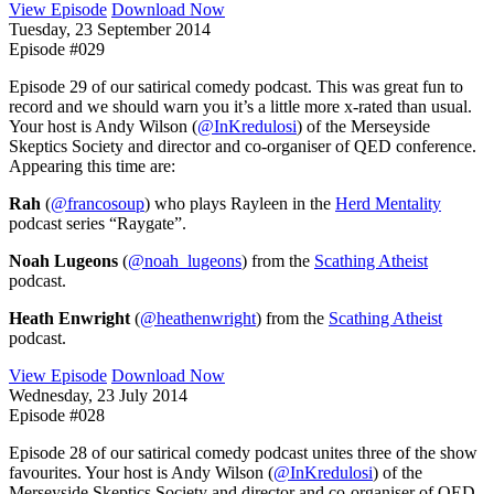
View Episode
Download Now
Tuesday, 23 September 2014
Episode #029
Episode 29 of our satirical comedy podcast. This was great fun to
record and we should warn you it’s a little more x-rated than usual.
Your host is Andy Wilson (
@InKredulosi
) of the Merseyside
Skeptics Society and director and co-organiser of QED conference.
Appearing this time are:
Rah
(
@francosoup
) who plays Rayleen in the
Herd Mentality
podcast series “Raygate”.
Noah Lugeons
(
@noah_lugeons
) from the
Scathing Atheist
podcast.
Heath Enwright
(
@heathenwright
) from the
Scathing Atheist
podcast.
View Episode
Download Now
Wednesday, 23 July 2014
Episode #028
Episode 28 of our satirical comedy podcast unites three of the show
favourites. Your host is Andy Wilson (
@InKredulosi
) of the
Merseyside Skeptics Society and director and co-organiser of QED