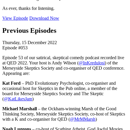
As ever, thanks for listening.
View Episode
Download Now
Previous Episodes
Thursday, 15 December 2022
Episode #053
Episode 53 of our satirical, skeptical comedy podcast recorded live
at QED 2022. Your host is Andy Wilson (
@InKredulosi
) of the
Merseyside Skeptics Society and co-organiser of QED conference.
Appearing are:
Kat Ford
– PhD Evolutionary Psychologist, co-organiser and
occasional host for Skeptics in the Pub online, a member of the
board for Merseyside Skeptics Society and The Skeptic
(
@KatLikesJam
)
Michael Marshall
– the Ockham-winning Marsh of the Good
Thinking Society, Merseyside Skeptics Society, co-host of Skeptics
with a K and co-organiser for QED (
@MrMMarsh
)
Noah Lugeons
– co-host of Scathing Atheist, God Awful Movies,