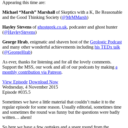
Appearing this time are:
Michael “Marsh” Marshall
of Skeptics with a K, Be Reasonable
and the Good Thinking Society (
@MrMMarsh
)
Hayley Stevens
of
ghostgeek.co.uk
, podcaster and ghost hunter
(
@HayleyStevens
)
George Hrab
, enigmatic and shaven host of the
Geologic Podcast
and many other wonderful achievements including
his TEDx talk
(
@GeorgeHrab
)
As ever, thanks for listening and for all the lovely comments.
Support the MSS, our work and all of our podcasts by making
a
monthly contribution via Patreon
.
View Episode
Download Now
Wednesday, 4 November 2015
Episode #035.5
Sometimes we have a little material that couldn’t make it to the
regular episode for some reason. Usually editorial, sometimes time
and sometimes the round was funny but the questions were badly
written… ahem!
So here we have a few outtakes and a spare round from the