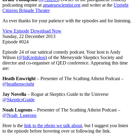
podcasting empire at
amateurscientist.org
and writer at the
Upright
Citizens Brigade Theater
As ever thanks for your patience with the episodes and for listening.
View Episode
Download Now
Sunday, 22 December 2013
Episode #024
Episode 24 of our satirical comedy podcast. Your host is Andy
Wilson (
@InKredulosi
) of the Merseyside Skeptics Society and
director and co-organiser of QED conference. Appearing this time
are:
Heath Enwright
– Presenter of The Scathing Atheist Podcast –
@heathenwright
Jay Novella
– Rogue at Skeptics Guide to the Universe
@SkepticsGuide
Noah Lugeons
– Presenter of The Scathing Atheist Podcast –
@Noah_Lugeons
Here is the
link to the photo we talk about
, but I suggest you listen
to the episode before hovering over or following the link.