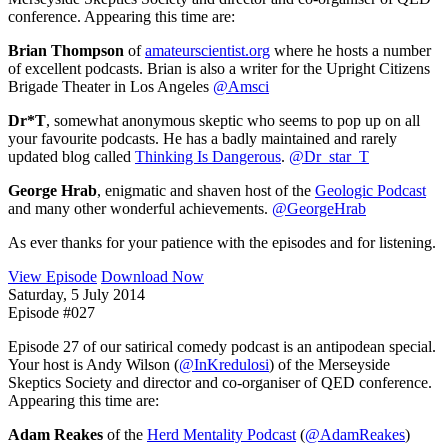
conference. Appearing this time are:
Brian Thompson
of
amateurscientist.org
where he hosts a number
of excellent podcasts. Brian is also a writer for the Upright Citizens
Brigade Theater in Los Angeles
@Amsci
Dr*T
, somewhat anonymous skeptic who seems to pop up on all
your favourite podcasts. He has a badly maintained and rarely
updated blog called
Thinking Is Dangerous
.
@Dr_star_T
George Hrab
, enigmatic and shaven host of the
Geologic Podcast
and many other wonderful achievements.
@GeorgeHrab
As ever thanks for your patience with the episodes and for listening.
View Episode
Download Now
Saturday, 5 July 2014
Episode #027
Episode 27 of our satirical comedy podcast is an antipodean special.
Your host is Andy Wilson (
@InKredulosi
) of the Merseyside
Skeptics Society and director and co-organiser of QED conference.
Appearing this time are:
Adam Reakes
of the
Herd Mentality Podcast
(
@AdamReakes
)