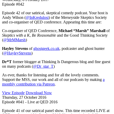
Episode #042
Episode 42 of our satirical, skeptical comedy podcast. Your host is
Andy Wilson (
@InKredulosi
) of the Merseyside Skeptics Society
and co-organiser of QED conference. Appearing this time are:
Co-organiser of QED Conference,
Michael “Marsh” Marshall
of
Skeptics with a K
,
Be Reasonable
and the Good Thinking Society
(
@MrMMarsh
)
Hayley Stevens
of
ghostgeek.co.uk
, podcaster and ghost hunter
(
@HayleyStevens
)
Dr*T
former blogger at Thinking Is Dangerous blog and fine guest
on many podcasts (
@Dr_star_T
)
As ever, thanks for listening and for all the lovely comments.
Support the MSS, our work and all of our podcasts by making
a
monthly contribution via Patreon
.
View Episode
Download Now
Thursday, 27 October 2016
Episode #041 - Live at QED 2016
Episode 41 of our satirical panel show. This time recorded LIVE at