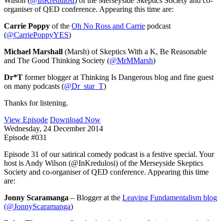
Wilson (
@InKredulosi
) of the Merseyside Skeptics Society and co-
organiser of QED conference. Appearing this time are:
Carrie Poppy
of the
Oh No Ross and Carrie
podcast
(
@CarriePoppyYES
)
Michael Marshall
(Marsh) of Skeptics With a K, Be Reasonable
and The Good Thinking Society (
@MrMMarsh
)
Dr*T
former blogger at Thinking Is Dangerous blog and fine guest
on many podcasts (
@Dr_star_T
)
Thanks for listening.
View Episode
Download Now
Wednesday, 24 December 2014
Episode #031
Episode 31 of our satirical comedy podcast is a festive special. Your
host is Andy Wilson (@InKredulosi) of the Merseyside Skeptics
Society and co-organiser of QED conference. Appearing this time
are:
Jonny Scaramanga
– Blogger at the
Leaving Fundamentalism blog
(
@JonnyScaramanga
)