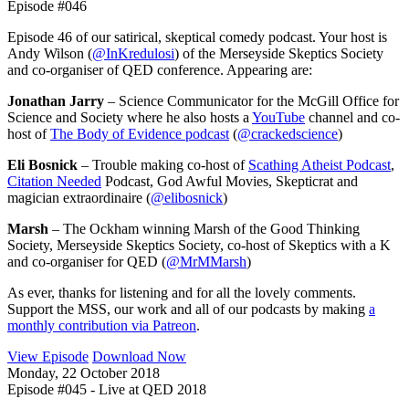
Episode #046
Episode 46 of our satirical, skeptical comedy podcast. Your host is
Andy Wilson (
@InKredulosi
) of the Merseyside Skeptics Society
and co-organiser of QED conference. Appearing are:
Jonathan Jarry
– Science Communicator for the McGill Office for
Science and Society where he also hosts a
YouTube
channel and co-
host of
The Body of Evidence podcast
(
@crackedscience
)
Eli Bosnick
– Trouble making co-host of
Scathing Atheist Podcast
,
Citation Needed
Podcast, God Awful Movies, Skepticrat and
magician extraordinaire (
@elibosnick
)
Marsh
– The Ockham winning Marsh of the Good Thinking
Society, Merseyside Skeptics Society, co-host of Skeptics with a K
and co-organiser for QED (
@MrMMarsh
)
As ever, thanks for listening and for all the lovely comments.
Support the MSS, our work and all of our podcasts by making
a
monthly contribution via Patreon
.
View Episode
Download Now
Monday, 22 October 2018
Episode #045 - Live at QED 2018