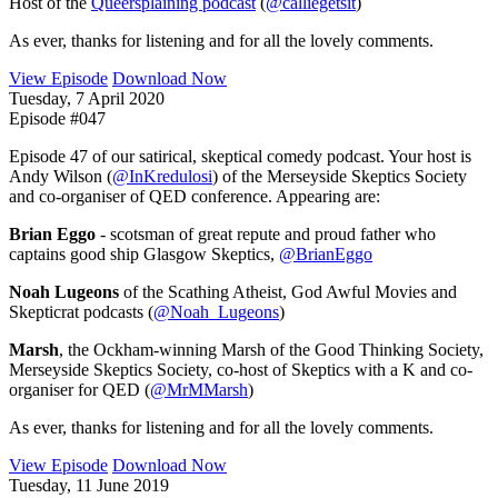
Host of the
Queersplaining podcast
(
@calliegetsit
)
As ever, thanks for listening and for all the lovely comments.
View Episode
Download Now
Tuesday, 7 April 2020
Episode #047
Episode 47 of our satirical, skeptical comedy podcast. Your host is
Andy Wilson (
@InKredulosi
) of the Merseyside Skeptics Society
and co-organiser of QED conference. Appearing are:
Brian Eggo
- scotsman of great repute and proud father who
captains good ship Glasgow Skeptics,
@BrianEggo
Noah Lugeons
of the Scathing Atheist, God Awful Movies and
Skepticrat podcasts (
@Noah_Lugeons
)
Marsh
, the Ockham-winning Marsh of the Good Thinking Society,
Merseyside Skeptics Society, co-host of Skeptics with a K and co-
organiser for QED (
@MrMMarsh
)
As ever, thanks for listening and for all the lovely comments.
View Episode
Download Now
Tuesday, 11 June 2019