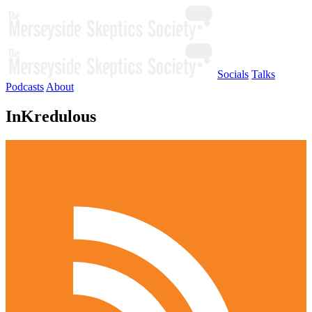
Socials
Talks
Podcasts
About
InKredulous