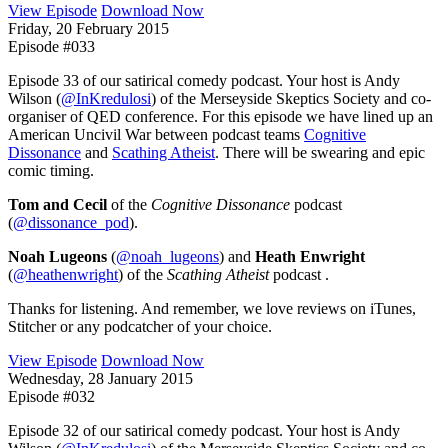
View Episode
Download Now
Friday, 20 February 2015
Episode #033
Episode 33 of our satirical comedy podcast. Your host is Andy
Wilson (
@InKredulosi
) of the Merseyside Skeptics Society and co-
organiser of QED conference. For this episode we have lined up an
American Uncivil War between podcast teams
Cognitive
Dissonance
and
Scathing Atheist
. There will be swearing and epic
comic timing.
Tom and Cecil
of the
Cognitive Dissonance
podcast
(
@dissonance_pod
).
Noah Lugeons
(
@noah_lugeons
) and
Heath Enwright
(
@heathenwright
) of the
Scathing Atheist
podcast .
Thanks for listening. And remember, we love reviews on iTunes,
Stitcher or any podcatcher of your choice.
View Episode
Download Now
Wednesday, 28 January 2015
Episode #032
Episode 32 of our satirical comedy podcast. Your host is Andy