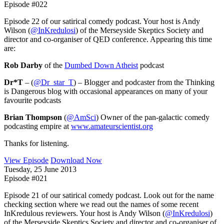
Episode #022
Episode 22 of our satirical comedy podcast. Your host is Andy
Wilson (
@InKredulosi
) of the Merseyside Skeptics Society and
director and co-organiser of QED conference. Appearing this time
are:
Rob Darby
of the
Dumbed Down Atheist
podcast
Dr*T
– (
@Dr_star_T
) – Blogger and podcaster from the Thinking
is Dangerous blog with occasional appearances on many of your
favourite podcasts
Brian Thompson
(
@AmSci
) Owner of the pan-galactic comedy
podcasting empire at
www.amateurscientist.org
Thanks for listening.
View Episode
Download Now
Tuesday, 25 June 2013
Episode #021
Episode 21 of our satirical comedy podcast. Look out for the name
checking section where we read out the names of some recent
InKredulous reviewers. Your host is Andy Wilson (
@InKredulosi
)
of the Merseyside Skeptics Society and director and co-organiser of