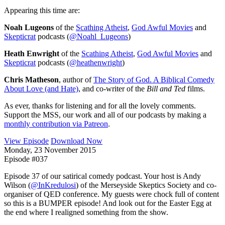
Appearing this time are:
Noah Lugeons
of the
Scathing Atheist
,
God Awful Movies
and
Skepticrat
podcasts (
@Noahl_Lugeons
)
Heath Enwright
of the
Scathing Atheist
,
God Awful Movies
and
Skepticrat
podcasts (
@heathenwright
)
Chris Matheson
, author of
The Story of God. A Biblical Comedy
About Love (and Hate)
, and co-writer of the
Bill and Ted
films.
As ever, thanks for listening and for all the lovely comments.
Support the MSS, our work and all of our podcasts by making a
monthly contribution via Patreon
.
View Episode
Download Now
Monday, 23 November 2015
Episode #037
Episode 37 of our satirical comedy podcast. Your host is Andy
Wilson (
@InKredulosi
) of the Merseyside Skeptics Society and co-
organiser of QED conference. My guests were chock full of content
so this is a BUMPER episode! And look out for the Easter Egg at
the end where I realigned something from the show.