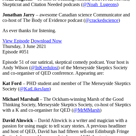
Skepticrat and Citation Needed podcasts (
@Noah_Lugeons
)
Jonathan Jarry
– awesome Canadian science Communicator and
co-host of The Body of Evidence podcast (
@crackedscience
)
As ever thanks for listening.
View Episode
Download Now
Thursday, 3 June 2021
Episode #051
Episode 51 of our satirical, skeptical comedy podcast. Your host is
Andy Wilson (
@InKredulosi
) of the Merseyside Skeptics Society
and co-organiser of QED conference. Appearing are:
Kat Ford
– PHD student and member of The Merseyside Skeptics
Society (
@KatLikesJam
)
Michael Marshall
– The Ockham-winning Marsh of the Good
Thinking Society, Merseyside Skeptics Society, co-host of Skeptics
with a K and co-organiser for QED (
@MrMMarsh
)
David Alnwick
– David Alnwick is a writer and magician with a
passion for using magic to tell scary stories. A previous headliner
and host of QED, David has had fifteen sell-out Edinburgh Fringe