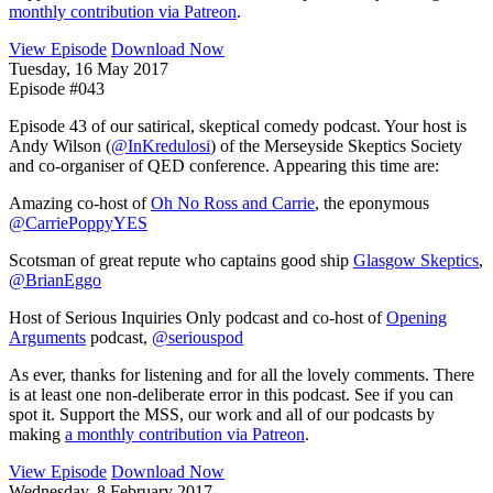
monthly contribution via Patreon
.
View Episode
Download Now
Tuesday, 16 May 2017
Episode #043
Episode 43 of our satirical, skeptical comedy podcast. Your host is
Andy Wilson (
@InKredulosi
) of the Merseyside Skeptics Society
and co-organiser of QED conference. Appearing this time are:
Amazing co-host of
Oh No Ross and Carrie
, the eponymous
@CarriePoppyYES
Scotsman of great repute who captains good ship
Glasgow Skeptics
,
@BrianEggo
Host of Serious Inquiries Only podcast and co-host of
Opening
Arguments
podcast,
@seriouspod
As ever, thanks for listening and for all the lovely comments. There
is at least one non-deliberate error in this podcast. See if you can
spot it. Support the MSS, our work and all of our podcasts by
making
a monthly contribution via Patreon
.
View Episode
Download Now
Wednesday, 8 February 2017