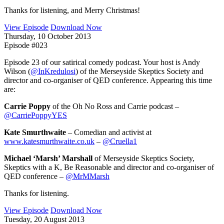
Thanks for listening, and Merry Christmas!
View Episode
Download Now
Thursday, 10 October 2013
Episode #023
Episode 23 of our satirical comedy podcast. Your host is Andy
Wilson (
@InKredulosi
) of the Merseyside Skeptics Society and
director and co-organiser of QED conference. Appearing this time
are:
Carrie Poppy
of the Oh No Ross and Carrie podcast –
@CarriePoppyYES
Kate Smurthwaite
– Comedian and activist at
www.katesmurthwaite.co.uk
–
@Cruella1
Michael ‘Marsh’ Marshall
of Merseyside Skeptics Society,
Skeptics with a K, Be Reasonable and director and co-organiser of
QED conference –
@MrMMarsh
Thanks for listening.
View Episode
Download Now
Tuesday, 20 August 2013