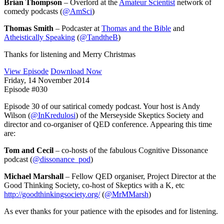
Brian Thompson
– Overlord at the
Amateur Scientist
network of
comedy podcasts (
@AmSci
)
Thomas Smith
– Podcaster at
Thomas and the Bible
and
Atheistically Speaking
(
@TandtheB
)
Thanks for listening and Merry Christmas
View Episode
Download Now
Friday, 14 November 2014
Episode #030
Episode 30 of our satirical comedy podcast. Your host is Andy
Wilson (
@InKredulosi
) of the Merseyside Skeptics Society and
director and co-organiser of QED conference. Appearing this time
are:
Tom and Cecil
– co-hosts of the fabulous Cognitive Dissonance
podcast (
@dissonance_pod
)
Michael Marshall
– Fellow QED organiser, Project Director at the
Good Thinking Society, co-host of Skeptics with a K, etc
http://goodthinkingsociety.org/
(
@MrMMarsh
)
As ever thanks for your patience with the episodes and for listening.