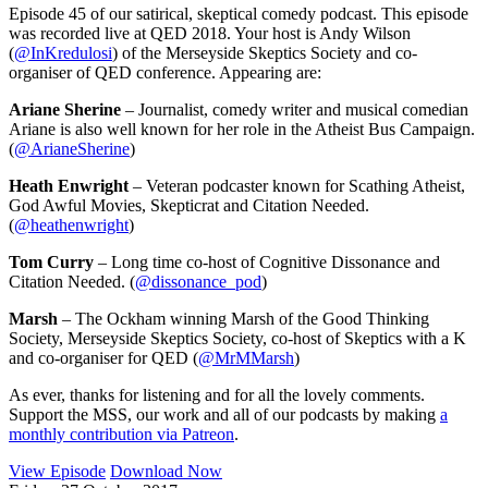
Episode 45 of our satirical, skeptical comedy podcast. This episode
was recorded live at QED 2018. Your host is Andy Wilson
(
@InKredulosi
) of the Merseyside Skeptics Society and co-
organiser of QED conference. Appearing are:
Ariane Sherine
– Journalist, comedy writer and musical comedian
Ariane is also well known for her role in the Atheist Bus Campaign.
(
@ArianeSherine
)
Heath Enwright
– Veteran podcaster known for Scathing Atheist,
God Awful Movies, Skepticrat and Citation Needed.
(
@heathenwright
)
Tom Curry
– Long time co-host of Cognitive Dissonance and
Citation Needed. (
@dissonance_pod
)
Marsh
– The Ockham winning Marsh of the Good Thinking
Society, Merseyside Skeptics Society, co-host of Skeptics with a K
and co-organiser for QED (
@MrMMarsh
)
As ever, thanks for listening and for all the lovely comments.
Support the MSS, our work and all of our podcasts by making
a
monthly contribution via Patreon
.
View Episode
Download Now