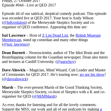
Friday, 27 October 2017
Episode #044 - Live at QED 2017
Episode 44 of our satirical, skeptical comedy podcast. This episode
was recorded live at QED 2017. Your host is Andy Wilson
(
@InKredulosi
) of the Merseyside Skeptics Society and co-
organiser of QED conference. Appearing this time are:
Iszi Lawrence
– Host of
Z List Dead List
, the
British Museum
Membercast
, stand up comedian and many other things
(
@iszi_lawrence
)
Dean Burnett
– Neuroscientist, author of The Idiot Brain and the
Brainflapping column for the Guardian newspaper. Dean also tutors
and lectures at Cardiff University. (
@garwboy
)
Dave Alnwick
– Magician, Mind Wizard, Cult Leader and Master
of Ceremonies for QED 2017. He’s touring now;
go see his show
!
(
@davealnwick
)
Marsh
– The ever-present Marsh of the Good Thinking Society,
Merseyside Skeptics Society, co-host of Skeptics with a K and co-
organiser for QED (
@MrMMarsh
)
As ever, thanks for listening and for all the lovely comments.
Support the MSS, our work and all of our podcasts by making
a