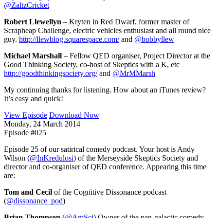
@ZaltzCricket
Robert Llewellyn
– Kryten in Red Dwarf, former master of
Scrapheap Challenge, electric vehicles enthusiast and all round nice
guy.
http://llewblog.squarespace.com/
and
@bobbyllew
Michael Marshall
– Fellow QED organiser, Project Director at the
Good Thinking Society, co-host of Skeptics with a K, etc
http://goodthinkingsociety.org/
and
@MrMMarsh
My continuing thanks for listening. How about an iTunes review?
It’s easy and quick!
View Episode
Download Now
Monday, 24 March 2014
Episode #025
Episode 25 of our satirical comedy podcast. Your host is Andy
Wilson (
@InKredulosi
) of the Merseyside Skeptics Society and
director and co-organiser of QED conference. Appearing this time
are:
Tom and Cecil
of the Cognitive Dissonance podcast
(
@dissonance_pod
)
Brian Thompson
(
@AmSci
) Owner of the pan-galactic comedy