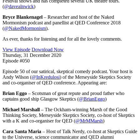
Festival shows and has completed several UK theatre tours.
(
@davealnwick
)
Bryce Blankenagel
– Researcher and host of the Naked
Mormonism podcast and panellist at QED Conference 2018
(
@NakedMormonism
).
As ever, thanks for listening and for all the lovely comments.
View Episode
Download Now
Thursday, 31 December 2020
Episode #050
Episode 50 of our satirical, skeptical comedy podcast. Your host is
Andy Wilson (
@InKredulosi
) of the Merseyside Skeptics Society
and co-organiser of QED conference. Appearing are:
Brian Eggo
– Scotsman of great repute and proud father who
captains good ship Glasgow Skeptics (
@BrianEggo
)
Michael Marshall
– The Ockham-winning Marsh of the Good
Thinking Society, Merseyside Skeptics Society, co-host of Skeptics
with a K and co-organiser for QED (
@MrMMarsh
)
Cara Santa Maria
– Host of Talk Nerdy, co-host at Skeptics Guide
to the Universe, science communicator and QED alumni