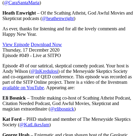
(
@CaraSantaMaria
)
Heath Enwright
– Of the Scathing Atheist, God Awful Movies and
Skepticrat podcasts (
@heathenwright
)
As ever, thanks for listening and for all the lovely comments and
Happy New Year.
View Episode
Download Now
Thursday, 17 December 2020
Episode #049 - Live at SITPO
Episode 49 of our satirical, skeptical comedy podcast. Your host is
Andy Wilson (
@InKredulosi
) of the Merseyside Skeptics Society
and co-organiser of QED conference. This episode was recorded as
part of the SITP Online project. There is a video of the livestream
available on YouTube
. Appearing are:
Eli Bosnick
– Trouble making co-host of Scathing Atheist Podcast,
Citation Needed Podcast, God Awful Movies, Skepticrat and
magician extraordinaire (
@elibosnick
)
Kat Ford
– PHD student and member of The Merseyside Skeptics
Society (
@KatLikesJam
)
George Hrab
– Enigmatic and clean shaven host of the Geologic