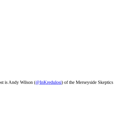
ost is Andy Wilson (
@InKredulosi
) of the Merseyside Skeptics