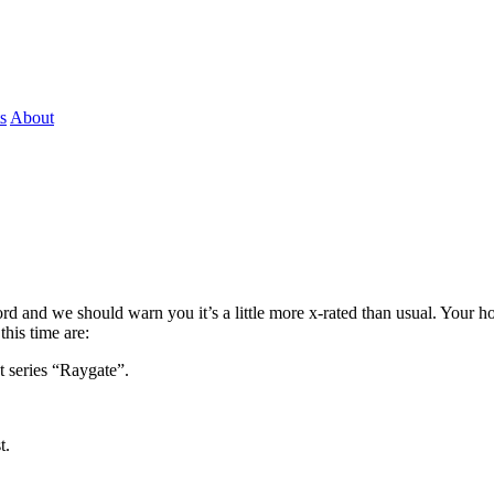
s
About
rd and we should warn you it’s a little more x-rated than usual. Your h
his time are:
 series “Raygate”.
t.