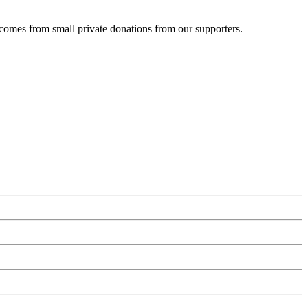
 comes from small private donations from our supporters.