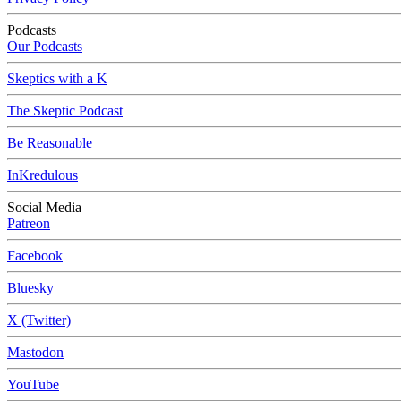
Podcasts
Our Podcasts
Skeptics with a K
The Skeptic Podcast
Be Reasonable
InKredulous
Social Media
Patreon
Facebook
Bluesky
X (Twitter)
Mastodon
YouTube