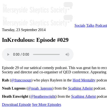
Socials
Talks
Podcast
Tuesday, 23 September 2014
InKredulous: Episode #029
Episode 29 of our satirical comedy podcast. This was great fun to reco
Society and director and co-organiser of QED conference. Appearing t
Rah
(
@francosoup
) who plays Rayleen in the
Herd Mentality
podcast
Noah Lugeons
(
@noah_lugeons
) from the
Scathing Atheist
podcast.
Heath Enwright
(
@heathenwright
) from the
Scathing Atheist
podcas
Download Episode
See More Episodes