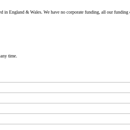
ered in England & Wales. We have no corporate funding, all our funding
 any time.