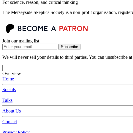
For science, reason, and critical thinking
The Merseyside Skeptics Society is a non-profit organisation, regist
Join our mailing list
Subscribe
We will never sell your details to third parties. You can unsubscribe at
Overview
Home
Socials
Talks
About Us
Contact
Privacy Policy