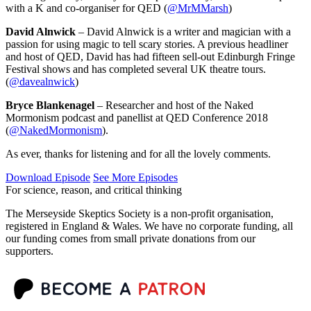
with a K and co-organiser for QED (
@MrMMarsh
)
David Alnwick
– David Alnwick is a writer and magician with a
passion for using magic to tell scary stories. A previous headliner
and host of QED, David has had fifteen sell-out Edinburgh Fringe
Festival shows and has completed several UK theatre tours.
(
@davealnwick
)
Bryce Blankenagel
– Researcher and host of the Naked
Mormonism podcast and panellist at QED Conference 2018
(
@NakedMormonism
).
As ever, thanks for listening and for all the lovely comments.
Download Episode
See More Episodes
For science, reason, and critical thinking
The Merseyside Skeptics Society is a non-profit organisation,
registered in England & Wales. We have no corporate funding, all
our funding comes from small private donations from our
supporters.