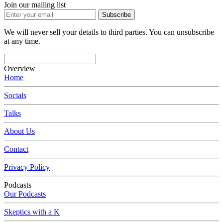
Join our mailing list
Subscribe
We will never sell your details to third parties. You can unsubscribe
at any time.
Overview
Home
Socials
Talks
About Us
Contact
Privacy Policy
Podcasts
Our Podcasts
Skeptics with a K