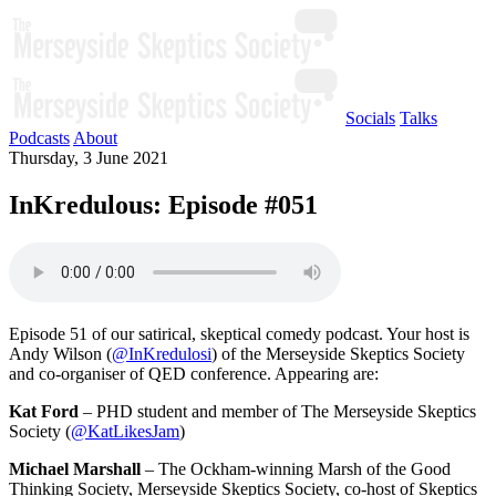
Socials
Talks
Podcasts
About
Thursday, 3 June 2021
InKredulous: Episode #051
Episode 51 of our satirical, skeptical comedy podcast. Your host is
Andy Wilson (
@InKredulosi
) of the Merseyside Skeptics Society
and co-organiser of QED conference. Appearing are:
Kat Ford
– PHD student and member of The Merseyside Skeptics
Society (
@KatLikesJam
)
Michael Marshall
– The Ockham-winning Marsh of the Good
Thinking Society, Merseyside Skeptics Society, co-host of Skeptics