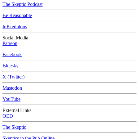
The Skeptic Podcast
Be Reasonable
InKredulous
Social Media
Patreon
Facebook
Bluesky
X (Twitter)
Mastodon
YouTube
External Links
QED
The Skeptic
Skeptics in the Pub Online