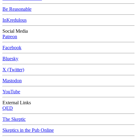
Be Reasonable
InKredulous
Social Media
Patreon
Facebook
Bluesky
X (Twitter)
Mastodon
YouTube
External Links
QED
The Skeptic
Skeptics in the Pub Online