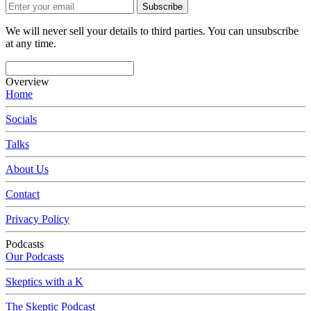
Subscribe
We will never sell your details to third parties. You can unsubscribe
at any time.
Overview
Home
Socials
Talks
About Us
Contact
Privacy Policy
Podcasts
Our Podcasts
Skeptics with a K
The Skeptic Podcast