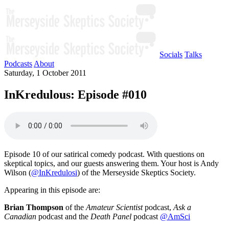
Socials
Talks
Podcasts
About
Saturday, 1 October 2011
InKredulous: Episode #010
Episode 10 of our satirical comedy podcast. With questions on
skeptical topics, and our guests answering them. Your host is Andy
Wilson (
@InKredulosi
) of the Merseyside Skeptics Society.
Appearing in this episode are:
Brian Thompson
of the
Amateur Scientist
podcast,
Ask a
Canadian
podcast and the
Death Panel
podcast
@AmSci