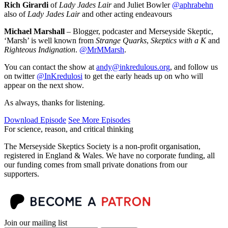
Rich Girardi
of
Lady Jades Lair
and Juliet Bowler
@aphrabehn
also of
Lady Jades Lair
and other acting endeavours
Michael Marshall
– Blogger, podcaster and Merseyside Skeptic,
‘Marsh’ is well known from
Strange Quarks
,
Skeptics with a K
and
Righteous Indignation
.
@MrMMarsh
.
You can contact the show at
andy@inkredulous.org
, and follow us
on twitter
@InKredulosi
to get the early heads up on who will
appear on the next show.
As always, thanks for listening.
Download Episode
See More Episodes
For science, reason, and critical thinking
The Merseyside Skeptics Society is a non-profit organisation,
registered in England & Wales. We have no corporate funding, all
our funding comes from small private donations from our
supporters.
Join our mailing list