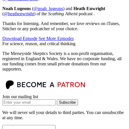
Noah Lugeons
(
@noah_lugeons
) and
Heath Enwright
(
@heathenwright
) of the
Scathing Atheist
podcast .
Thanks for listening. And remember, we love reviews on iTunes,
Stitcher or any podcatcher of your choice.
Download Episode
See More Episodes
For science, reason, and critical thinking
The Merseyside Skeptics Society is a non-profit organisation,
registered in England & Wales. We have no corporate funding, all
our funding comes from small private donations from our
supporters.
Join our mailing list
Subscribe
We will never sell your details to third parties. You can unsubscribe
at any time.