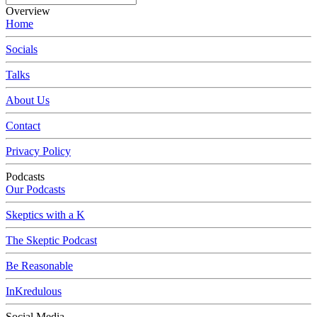
Overview
Home
Socials
Talks
About Us
Contact
Privacy Policy
Podcasts
Our Podcasts
Skeptics with a K
The Skeptic Podcast
Be Reasonable
InKredulous
Social Media