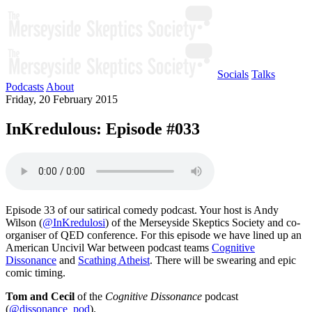
Socials
Talks
Podcasts
About
Friday, 20 February 2015
InKredulous: Episode #033
Episode 33 of our satirical comedy podcast. Your host is Andy
Wilson (
@InKredulosi
) of the Merseyside Skeptics Society and co-
organiser of QED conference. For this episode we have lined up an
American Uncivil War between podcast teams
Cognitive
Dissonance
and
Scathing Atheist
. There will be swearing and epic
comic timing.
Tom and Cecil
of the
Cognitive Dissonance
podcast
(
@dissonance_pod
).