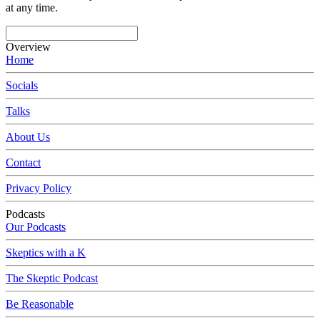
at any time.
Overview
Home
Socials
Talks
About Us
Contact
Privacy Policy
Podcasts
Our Podcasts
Skeptics with a K
The Skeptic Podcast
Be Reasonable