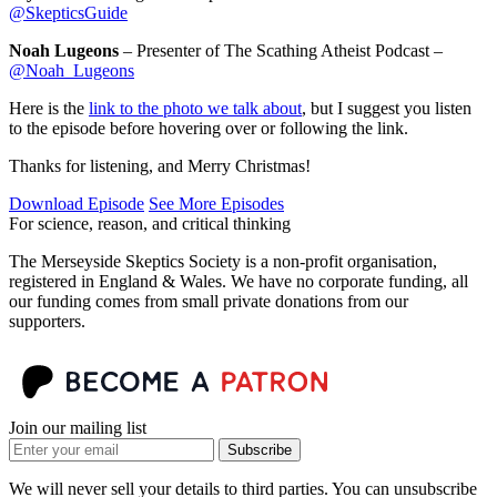
@SkepticsGuide
Noah Lugeons
– Presenter of The Scathing Atheist Podcast –
@Noah_Lugeons
Here is the
link to the photo we talk about
, but I suggest you listen
to the episode before hovering over or following the link.
Thanks for listening, and Merry Christmas!
Download Episode
See More Episodes
For science, reason, and critical thinking
The Merseyside Skeptics Society is a non-profit organisation,
registered in England & Wales. We have no corporate funding, all
our funding comes from small private donations from our
supporters.
Join our mailing list
Subscribe
We will never sell your details to third parties. You can unsubscribe