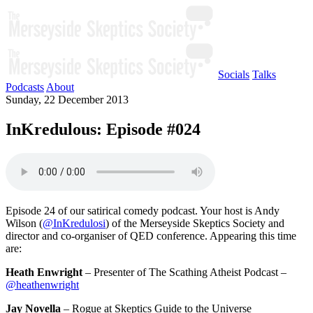
Socials
Talks
Podcasts
About
Sunday, 22 December 2013
InKredulous: Episode #024
Episode 24 of our satirical comedy podcast. Your host is Andy
Wilson (
@InKredulosi
) of the Merseyside Skeptics Society and
director and co-organiser of QED conference. Appearing this time
are:
Heath Enwright
– Presenter of The Scathing Atheist Podcast –
@heathenwright
Jay Novella
– Rogue at Skeptics Guide to the Universe