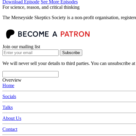
Download Episode
See More Episodes
For science, reason, and critical thinking
The Merseyside Skeptics Society is a non-profit organisation, regist
Join our mailing list
Subscribe
We will never sell your details to third parties. You can unsubscribe at
Overview
Home
Socials
Talks
About Us
Contact