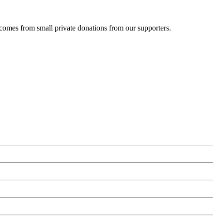
 comes from small private donations from our supporters.