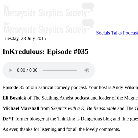
Socials
Talks
Podcast
Tuesday, 28 July 2015
InKredulous: Episode #035
Episode 35 of our satirical comedy podcast. Your host is Andy Wilson
Eli Bosnick
of The Scathing Atheist podcast and leader of the Magnet
Michael Marshall
from
Skeptics with a K
,
Be Reasonable
and The Go
Dr*T
former blogger at the Thinking is Dangerous blog and fine gue
As ever, thanks for listening and for all the lovely comments.