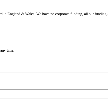
ered in England & Wales. We have no corporate funding, all our funding
 any time.