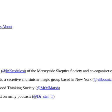
s
About
 (
@InKredulosi
) of the Merseyside Skeptics Society and co-organiser 
s, a secretive and sinister magic group based in New York (
@elibosnic
od Thinking Society (
@MrMMarsh
)
st on many podcasts (
@Dr_star_T
)