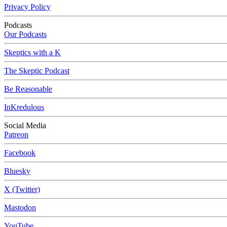
Privacy Policy
Podcasts
Our Podcasts
Skeptics with a K
The Skeptic Podcast
Be Reasonable
InKredulous
Social Media
Patreon
Facebook
Bluesky
X (Twitter)
Mastodon
YouTube