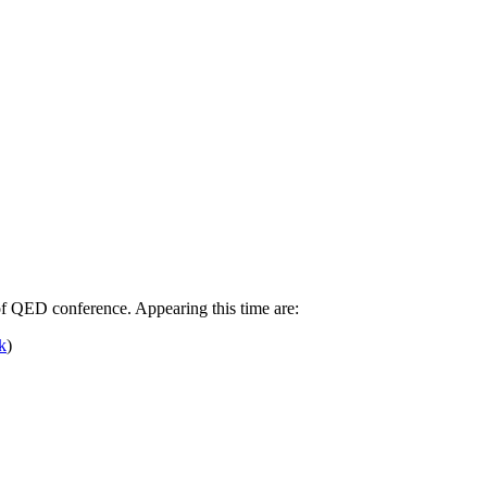
of QED conference. Appearing this time are:
k
)