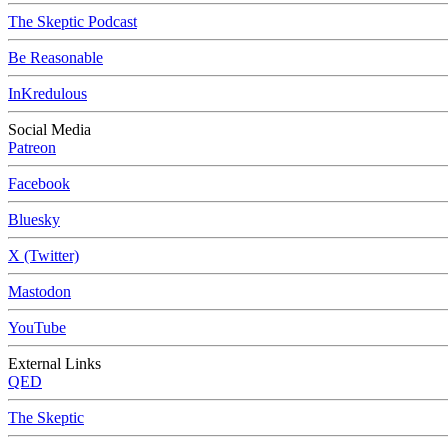
The Skeptic Podcast
Be Reasonable
InKredulous
Social Media
Patreon
Facebook
Bluesky
X (Twitter)
Mastodon
YouTube
External Links
QED
The Skeptic