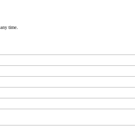
 any time.