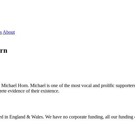
s
About
orn
hael Horn. Michael is one of the most vocal and prolific supporters 
rete evidence of their existence.
ered in England & Wales. We have no corporate funding, all our funding