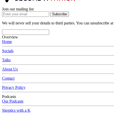
Join our mailing list
Subscribe
We will never sell your details to third parties. You can unsubscribe at
Overview
Home
Socials
Talks
About Us
Contact
Privacy Policy
Podcasts
Our Podcasts
Skeptics with a K