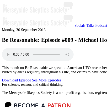
Socials
Talks
Podcast
Monday, 30 September 2013
Be Reasonable: Episode #009 - Michael H
This month on Be Reasonable we speak to American UFO researcher Mic
visited by aliens regularly throughout his life, and claims to have conc
Download Episode
See More Episodes
For science, reason, and critical thinking
The Merseyside Skeptics Society is a non-profit organisation, regist