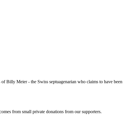
of Billy Meier - the Swiss septuagenarian who claims to have been
 comes from small private donations from our supporters.