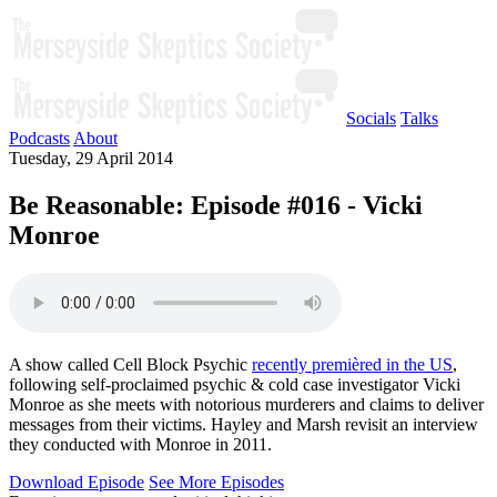
Socials
Talks
Podcasts
About
Tuesday, 29 April 2014
Be Reasonable: Episode #016 - Vicki
Monroe
A show called Cell Block Psychic
recently premièred in the US
,
following self-proclaimed psychic & cold case investigator Vicki
Monroe as she meets with notorious murderers and claims to deliver
messages from their victims. Hayley and Marsh revisit an interview
they conducted with Monroe in 2011.
Download Episode
See More Episodes