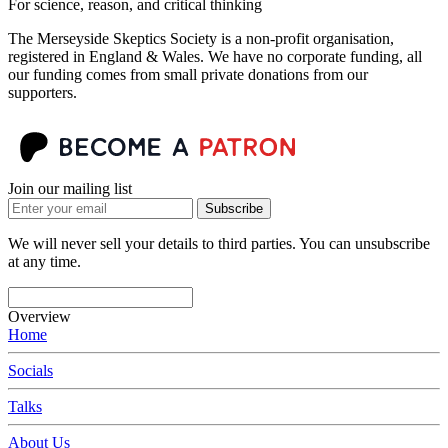
For science, reason, and critical thinking
The Merseyside Skeptics Society is a non-profit organisation,
registered in England & Wales. We have no corporate funding, all
our funding comes from small private donations from our
supporters.
Join our mailing list
Subscribe
We will never sell your details to third parties. You can unsubscribe
at any time.
Overview
Home
Socials
Talks
About Us