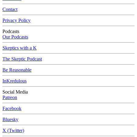
Contact
Privacy Policy
Podcasts
Our Podcasts
Skeptics with a K
The Skeptic Podcast
Be Reasonable
InKredulous
Social Media
Patreon
Facebook
Bluesky
X (Twitter)