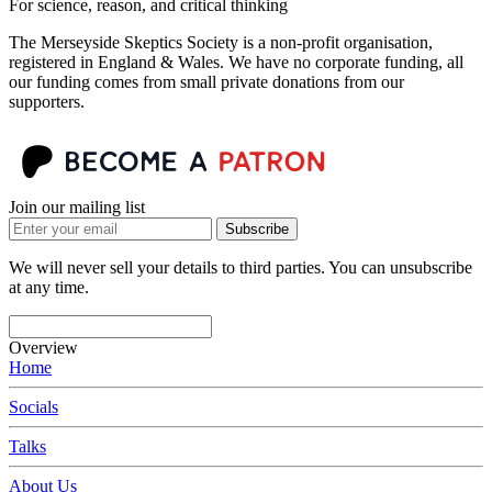
For science, reason, and critical thinking
The Merseyside Skeptics Society is a non-profit organisation,
registered in England & Wales. We have no corporate funding, all
our funding comes from small private donations from our
supporters.
Join our mailing list
Subscribe
We will never sell your details to third parties. You can unsubscribe
at any time.
Overview
Home
Socials
Talks
About Us