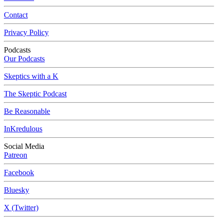
Contact
Privacy Policy
Podcasts
Our Podcasts
Skeptics with a K
The Skeptic Podcast
Be Reasonable
InKredulous
Social Media
Patreon
Facebook
Bluesky
X (Twitter)