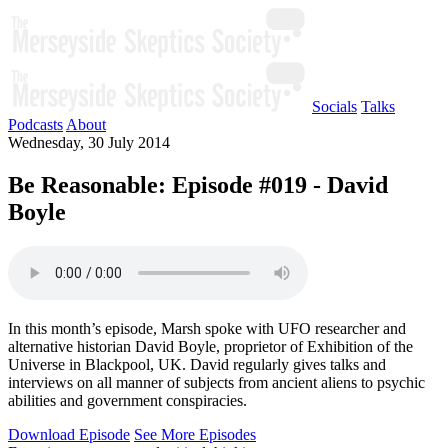
Socials
Talks
Podcasts
About
Wednesday, 30 July 2014
Be Reasonable: Episode #019 - David
Boyle
In this month’s episode, Marsh spoke with UFO researcher and
alternative historian David Boyle, proprietor of Exhibition of the
Universe in Blackpool, UK. David regularly gives talks and
interviews on all manner of subjects from ancient aliens to psychic
abilities and government conspiracies.
Download Episode
See More Episodes