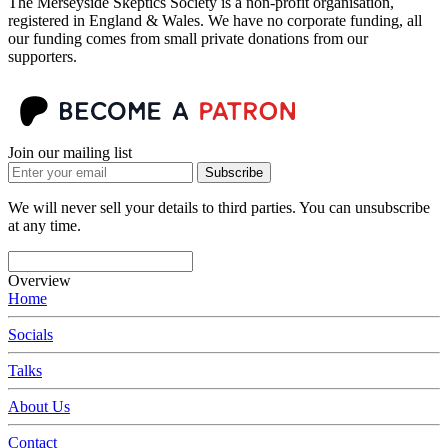
The Merseyside Skeptics Society is a non-profit organisation,
registered in England & Wales. We have no corporate funding, all
our funding comes from small private donations from our
supporters.
Join our mailing list
Subscribe
We will never sell your details to third parties. You can unsubscribe
at any time.
Overview
Home
Socials
Talks
About Us
Contact