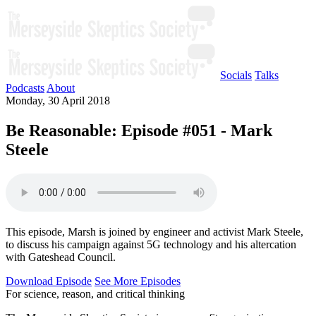
Socials
Talks
Podcasts
About
Monday, 30 April 2018
Be Reasonable: Episode #051 - Mark
Steele
This episode, Marsh is joined by engineer and activist Mark Steele,
to discuss his campaign against 5G technology and his altercation
with Gateshead Council.
Download Episode
See More Episodes
For science, reason, and critical thinking