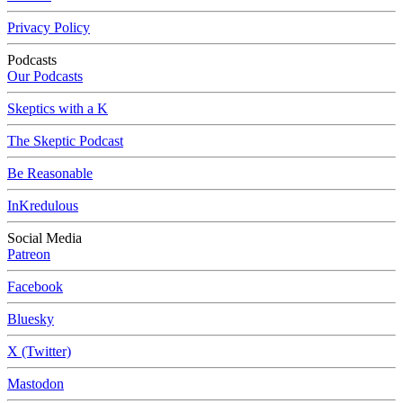
Privacy Policy
Podcasts
Our Podcasts
Skeptics with a K
The Skeptic Podcast
Be Reasonable
InKredulous
Social Media
Patreon
Facebook
Bluesky
X (Twitter)
Mastodon