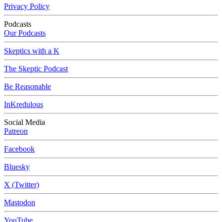
Privacy Policy
Podcasts
Our Podcasts
Skeptics with a K
The Skeptic Podcast
Be Reasonable
InKredulous
Social Media
Patreon
Facebook
Bluesky
X (Twitter)
Mastodon
YouTube