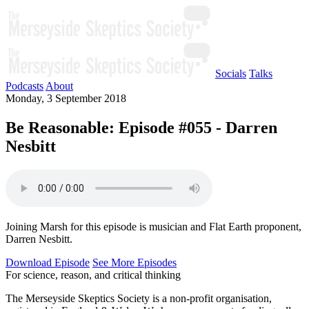
Socials
Talks
Podcasts
About
Monday, 3 September 2018
Be Reasonable: Episode #055 - Darren
Nesbitt
Joining Marsh for this episode is musician and Flat Earth proponent,
Darren Nesbitt.
Download Episode
See More Episodes
For science, reason, and critical thinking
The Merseyside Skeptics Society is a non-profit organisation,