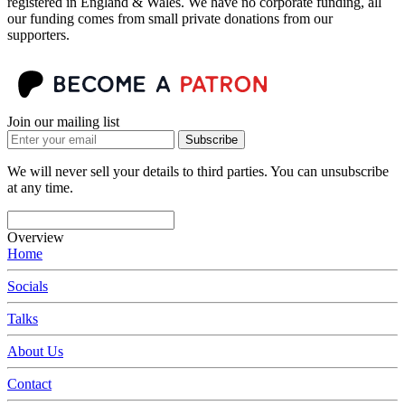
registered in England & Wales. We have no corporate funding, all
our funding comes from small private donations from our
supporters.
Join our mailing list
Subscribe
We will never sell your details to third parties. You can unsubscribe
at any time.
Overview
Home
Socials
Talks
About Us
Contact