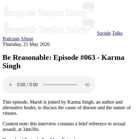
Socials
Talks
Podcasts
About
Thursday, 21 May 2020
Be Reasonable: Episode #063 - Karma
Singh
This episode, Marsh is joined by Karma Singh, an author and
alternative healer, to discuss the cause of disease and the nature of
viruses.
Content note: this interview contains a brief reference to sexual
assault, at 34m30s.