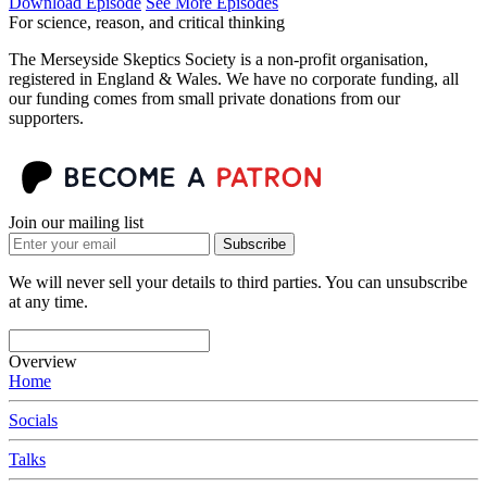
Download Episode
See More Episodes
For science, reason, and critical thinking
The Merseyside Skeptics Society is a non-profit organisation,
registered in England & Wales. We have no corporate funding, all
our funding comes from small private donations from our
supporters.
Join our mailing list
Subscribe
We will never sell your details to third parties. You can unsubscribe
at any time.
Overview
Home
Socials
Talks