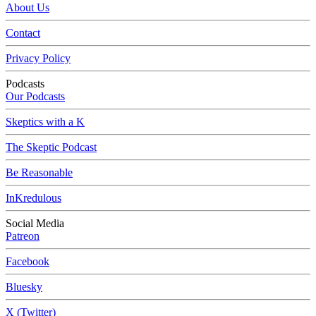
About Us
Contact
Privacy Policy
Podcasts
Our Podcasts
Skeptics with a K
The Skeptic Podcast
Be Reasonable
InKredulous
Social Media
Patreon
Facebook
Bluesky
X (Twitter)