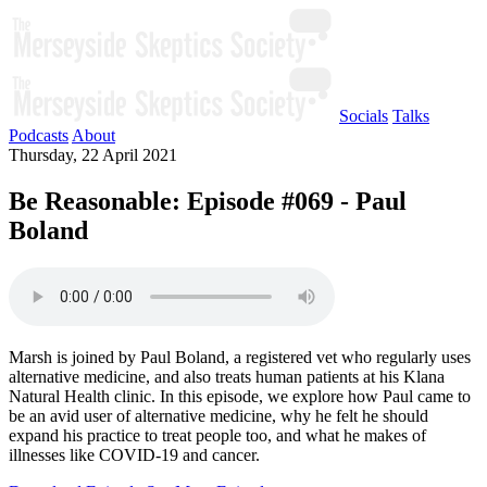
Socials
Talks
Podcasts
About
Thursday, 22 April 2021
Be Reasonable: Episode #069 - Paul
Boland
Marsh is joined by Paul Boland, a registered vet who regularly uses
alternative medicine, and also treats human patients at his Klana
Natural Health clinic. In this episode, we explore how Paul came to
be an avid user of alternative medicine, why he felt he should
expand his practice to treat people too, and what he makes of
illnesses like COVID-19 and cancer.