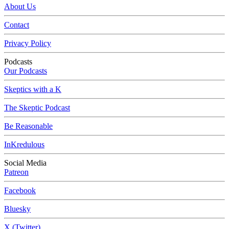
About Us
Contact
Privacy Policy
Podcasts
Our Podcasts
Skeptics with a K
The Skeptic Podcast
Be Reasonable
InKredulous
Social Media
Patreon
Facebook
Bluesky
X (Twitter)