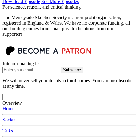
Download Episode
See More Episodes
For science, reason, and critical thinking
The Merseyside Skeptics Society is a non-profit organisation,
registered in England & Wales. We have no corporate funding, all
our funding comes from small private donations from our
supporters.
Join our mailing list
Subscribe
We will never sell your details to third parties. You can unsubscribe
at any time.
Overview
Home
Socials
Talks