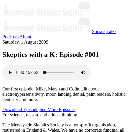
Socials
Talks
Podcasts
About
Saturday, 1 August 2009
Skeptics with a K: Episode #001
Our first episode! Mike, Marsh and Colin talk about
electrohypersensitivity, moon landing denial, palm readers, holistic
dentistry and more.
Download Episode
See More Episodes
For science, reason, and critical thinking
The Merseyside Skeptics Society is a non-profit organisation,
registered in England & Wales. We have no corporate funding, all