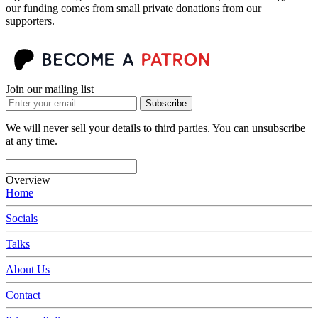
our funding comes from small private donations from our
supporters.
Join our mailing list
Subscribe
We will never sell your details to third parties. You can unsubscribe
at any time.
Overview
Home
Socials
Talks
About Us
Contact