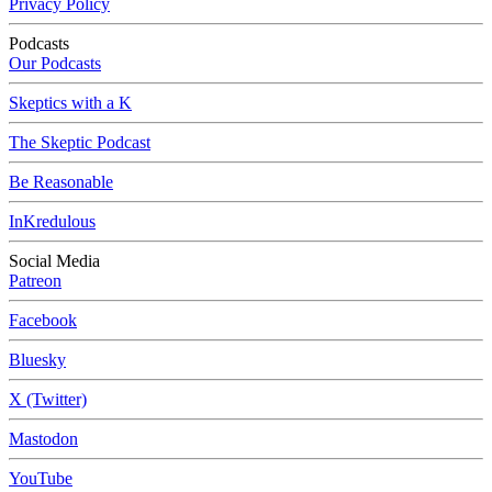
Privacy Policy
Podcasts
Our Podcasts
Skeptics with a K
The Skeptic Podcast
Be Reasonable
InKredulous
Social Media
Patreon
Facebook
Bluesky
X (Twitter)
Mastodon
YouTube