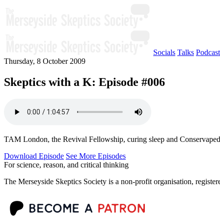
Socials
Talks
Podcast
Thursday, 8 October 2009
Skeptics with a K: Episode #006
TAM London, the Revival Fellowship, curing sleep and Conservapedia
Download Episode
See More Episodes
For science, reason, and critical thinking
The Merseyside Skeptics Society is a non-profit organisation, regist