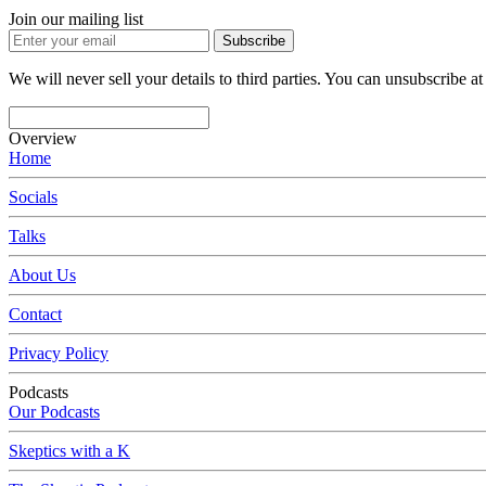
Join our mailing list
Subscribe
We will never sell your details to third parties. You can unsubscribe at
Overview
Home
Socials
Talks
About Us
Contact
Privacy Policy
Podcasts
Our Podcasts
Skeptics with a K