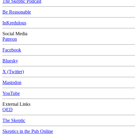
The Skeptic Podcast
Be Reasonable
InKredulous
Social Media
Patreon
Facebook
Bluesky
X (Twitter)
Mastodon
YouTube
External Links
QED
The Skeptic
Skeptics in the Pub Online