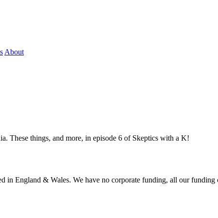
s
About
. These things, and more, in episode 6 of Skeptics with a K!
ered in England & Wales. We have no corporate funding, all our funding