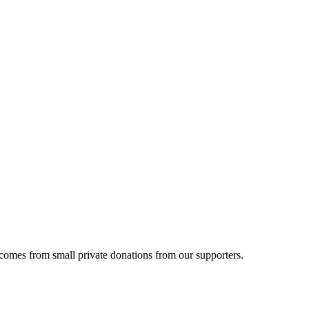
 comes from small private donations from our supporters.