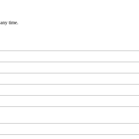
 any time.