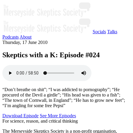
Socials
Talks
Podcasts
About
Thursday, 17 June 2010
Skeptics with a K: Episode #024
“Don’t breathe on shit”; “I was addicted to pornography”; “He
procured of the Devil a girdle”; “His head was given to a fish”;
“The town of Cornwall, in England”; “He has to grow new feet”;
“I’m angling for some free Pepsi”
Download Episode
See More Episodes
For science, reason, and critical thinking
The Merseyside Skeptics Society is a non-profit organisation,