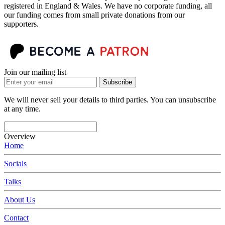
registered in England & Wales. We have no corporate funding, all
our funding comes from small private donations from our
supporters.
Join our mailing list
Subscribe
We will never sell your details to third parties. You can unsubscribe
at any time.
Overview
Home
Socials
Talks
About Us
Contact