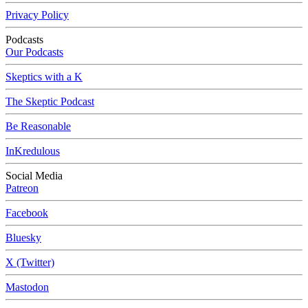
Privacy Policy
Podcasts
Our Podcasts
Skeptics with a K
The Skeptic Podcast
Be Reasonable
InKredulous
Social Media
Patreon
Facebook
Bluesky
X (Twitter)
Mastodon