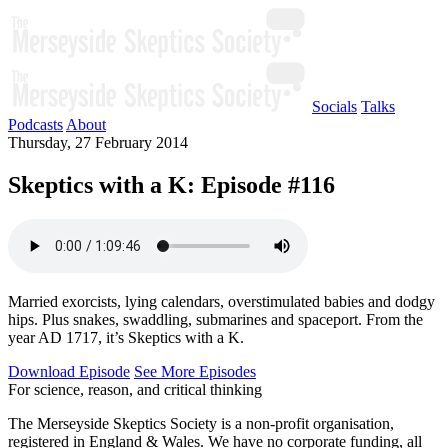
Socials
Talks
Podcasts
About
Thursday, 27 February 2014
Skeptics with a K: Episode #116
Married exorcists, lying calendars, overstimulated babies and dodgy
hips. Plus snakes, swaddling, submarines and spaceport. From the
year AD 1717, it’s Skeptics with a K.
Download Episode
See More Episodes
For science, reason, and critical thinking
The Merseyside Skeptics Society is a non-profit organisation,
registered in England & Wales. We have no corporate funding, all