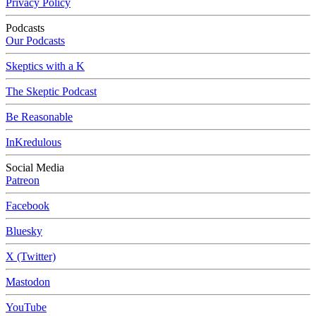
Privacy Policy
Podcasts
Our Podcasts
Skeptics with a K
The Skeptic Podcast
Be Reasonable
InKredulous
Social Media
Patreon
Facebook
Bluesky
X (Twitter)
Mastodon
YouTube