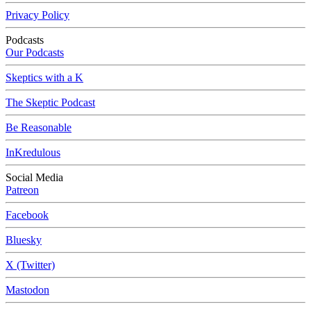
Privacy Policy
Podcasts
Our Podcasts
Skeptics with a K
The Skeptic Podcast
Be Reasonable
InKredulous
Social Media
Patreon
Facebook
Bluesky
X (Twitter)
Mastodon