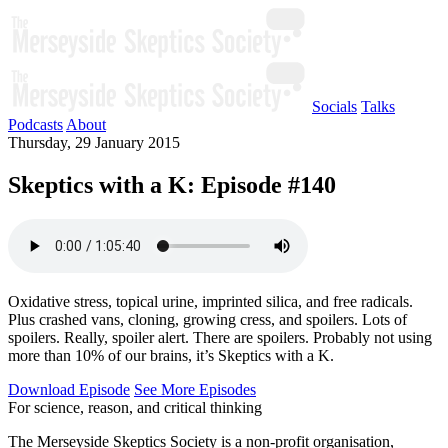
Socials
Talks
Podcasts
About
Thursday, 29 January 2015
Skeptics with a K: Episode #140
Oxidative stress, topical urine, imprinted silica, and free radicals.
Plus crashed vans, cloning, growing cress, and spoilers. Lots of
spoilers. Really, spoiler alert. There are spoilers. Probably not using
more than 10% of our brains, it’s Skeptics with a K.
Download Episode
See More Episodes
For science, reason, and critical thinking
The Merseyside Skeptics Society is a non-profit organisation,