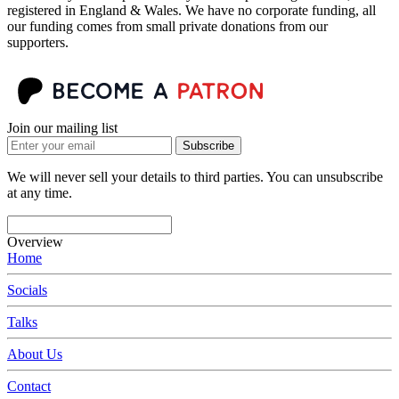
registered in England & Wales. We have no corporate funding, all
our funding comes from small private donations from our
supporters.
Join our mailing list
Subscribe
We will never sell your details to third parties. You can unsubscribe
at any time.
Overview
Home
Socials
Talks
About Us
Contact