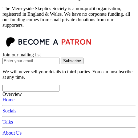
The Merseyside Skeptics Society is a non-profit organisation,
registered in England & Wales. We have no corporate funding, all
our funding comes from small private donations from our
supporters.
Join our mailing list
Subscribe
We will never sell your details to third parties. You can unsubscribe
at any time.
Overview
Home
Socials
Talks
About Us