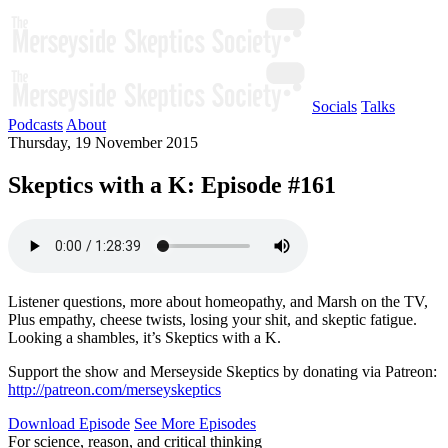
Socials
Talks
Podcasts
About
Thursday, 19 November 2015
Skeptics with a K: Episode #161
Listener questions, more about homeopathy, and Marsh on the TV,
Plus empathy, cheese twists, losing your shit, and skeptic fatigue.
Looking a shambles, it’s Skeptics with a K.
Support the show and Merseyside Skeptics by donating via Patreon:
http://patreon.com/merseyskeptics
Download Episode
See More Episodes
For science, reason, and critical thinking