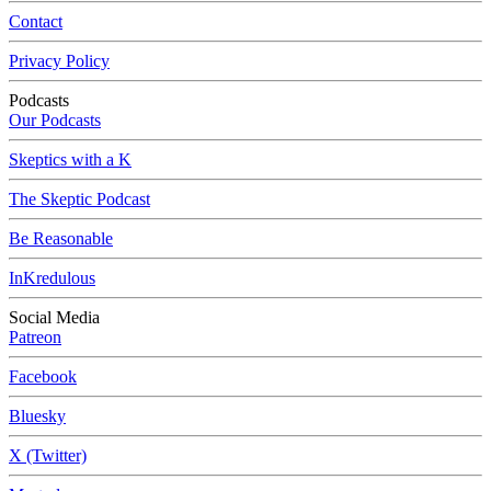
Contact
Privacy Policy
Podcasts
Our Podcasts
Skeptics with a K
The Skeptic Podcast
Be Reasonable
InKredulous
Social Media
Patreon
Facebook
Bluesky
X (Twitter)