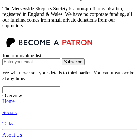
The Merseyside Skeptics Society is a non-profit organisation,
registered in England & Wales. We have no corporate funding, all
our funding comes from small private donations from our
supporters.
Join our mailing list
Subscribe
We will never sell your details to third parties. You can unsubscribe
at any time.
Overview
Home
Socials
Talks
About Us