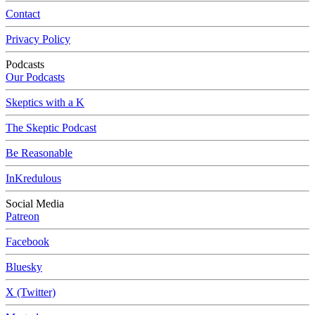
Contact
Privacy Policy
Podcasts
Our Podcasts
Skeptics with a K
The Skeptic Podcast
Be Reasonable
InKredulous
Social Media
Patreon
Facebook
Bluesky
X (Twitter)