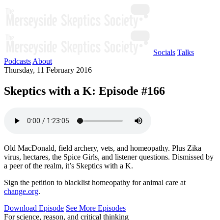
Socials
Talks
Podcasts
About
Thursday, 11 February 2016
Skeptics with a K: Episode #166
Old MacDonald, field archery, vets, and homeopathy. Plus Zika
virus, hectares, the Spice Girls, and listener questions. Dismissed by
a peer of the realm, it’s Skeptics with a K.
Sign the petition to blacklist homeopathy for animal care at
change.org
.
Download Episode
See More Episodes
For science, reason, and critical thinking