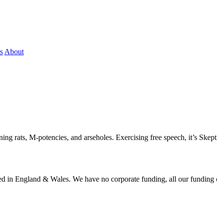
s
About
ning rats, M-potencies, and arseholes. Exercising free speech, it’s Skept
ered in England & Wales. We have no corporate funding, all our funding