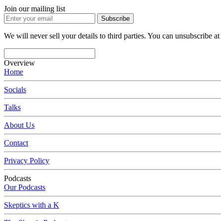
Join our mailing list
Subscribe
We will never sell your details to third parties. You can unsubscribe at
Overview
Home
Socials
Talks
About Us
Contact
Privacy Policy
Podcasts
Our Podcasts
Skeptics with a K