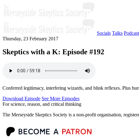
Socials
Talks
Podcast
Thursday, 23 February 2017
Skeptics with a K: Episode #192
Conferred legitimacy, interfering wizards, and blink reflexes. Plus bur
Download Episode
See More Episodes
For science, reason, and critical thinking
The Merseyside Skeptics Society is a non-profit organisation, regist