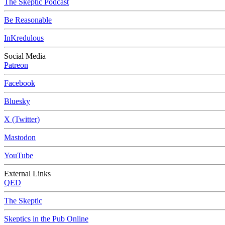
The Skeptic Podcast
Be Reasonable
InKredulous
Social Media
Patreon
Facebook
Bluesky
X (Twitter)
Mastodon
YouTube
External Links
QED
The Skeptic
Skeptics in the Pub Online