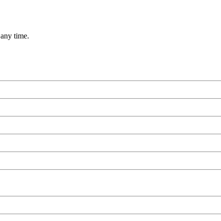
 any time.