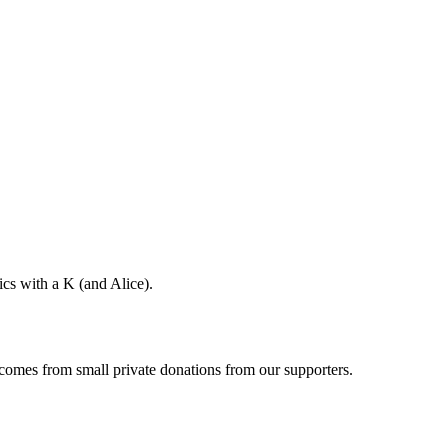
ics with a K (and Alice).
 comes from small private donations from our supporters.