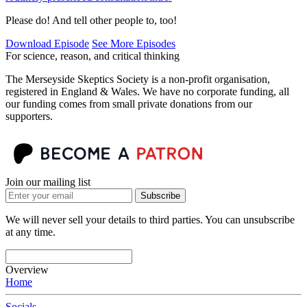
Please do! And tell other people to, too!
Download Episode
See More Episodes
For science, reason, and critical thinking
The Merseyside Skeptics Society is a non-profit organisation,
registered in England & Wales. We have no corporate funding, all
our funding comes from small private donations from our
supporters.
Join our mailing list
Subscribe
We will never sell your details to third parties. You can unsubscribe
at any time.
Overview
Home
Socials