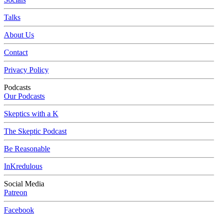
Talks
About Us
Contact
Privacy Policy
Podcasts
Our Podcasts
Skeptics with a K
The Skeptic Podcast
Be Reasonable
InKredulous
Social Media
Patreon
Facebook