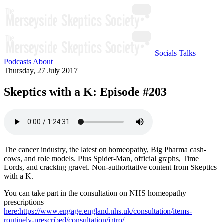
Socials
Talks
Podcasts
About
Thursday, 27 July 2017
Skeptics with a K: Episode #203
The cancer industry, the latest on homeopathy, Big Pharma cash-
cows, and role models. Plus Spider-Man, official graphs, Time
Lords, and cracking gravel. Non-authoritative content from Skeptics
with a K.
You can take part in the consultation on NHS homeopathy
prescriptions
here:https://www.engage.england.nhs.uk/consultation/items-
routinely-prescribed/consultation/intro/