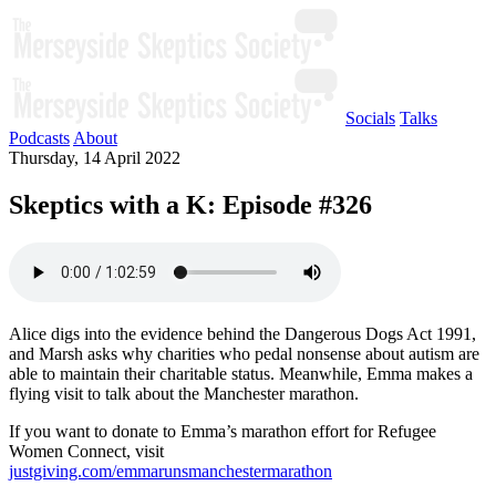
Socials
Talks
Podcasts
About
Thursday, 14 April 2022
Skeptics with a K: Episode #326
Alice digs into the evidence behind the Dangerous Dogs Act 1991,
and Marsh asks why charities who pedal nonsense about autism are
able to maintain their charitable status. Meanwhile, Emma makes a
flying visit to talk about the Manchester marathon.
If you want to donate to Emma’s marathon effort for Refugee
Women Connect, visit
justgiving.com/emmarunsmanchestermarathon