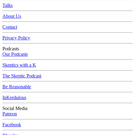
Talks
About Us
Contact
Privacy Policy
Podcasts
Our Podcasts
Skeptics with a K
The Skeptic Podcast
Be Reasonable
InKredulous
Social Media
Patreon
Facebook