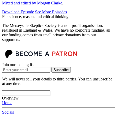
Mixed and edited by Morgan Clarke
.
Download Episode
See More Episodes
For science, reason, and critical thinking
The Merseyside Skeptics Society is a non-profit organisation,
registered in England & Wales. We have no corporate funding, all
our funding comes from small private donations from our
supporters.
Join our mailing list
Subscribe
We will never sell your details to third parties. You can unsubscribe
at any time.
Overview
Home
Socials