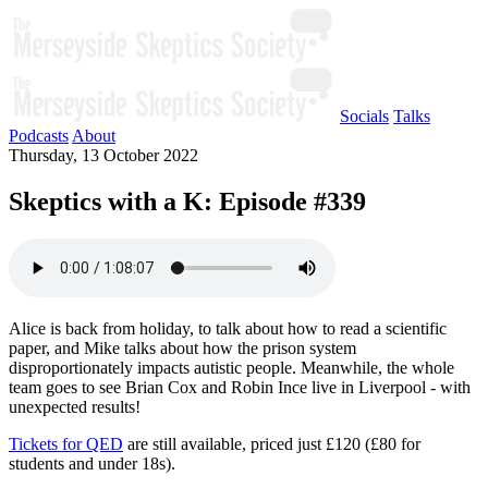
Socials
Talks
Podcasts
About
Thursday, 13 October 2022
Skeptics with a K: Episode #339
Alice is back from holiday, to talk about how to read a scientific
paper, and Mike talks about how the prison system
disproportionately impacts autistic people. Meanwhile, the whole
team goes to see Brian Cox and Robin Ince live in Liverpool - with
unexpected results!
Tickets for QED
are still available, priced just £120 (£80 for
students and under 18s).