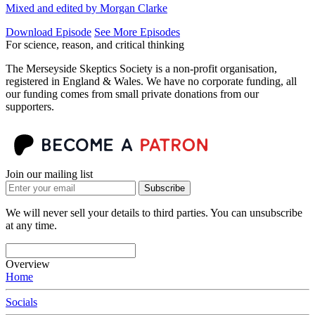
Mixed and edited by Morgan Clarke
Download Episode
See More Episodes
For science, reason, and critical thinking
The Merseyside Skeptics Society is a non-profit organisation,
registered in England & Wales. We have no corporate funding, all
our funding comes from small private donations from our
supporters.
Join our mailing list
Subscribe
We will never sell your details to third parties. You can unsubscribe
at any time.
Overview
Home
Socials