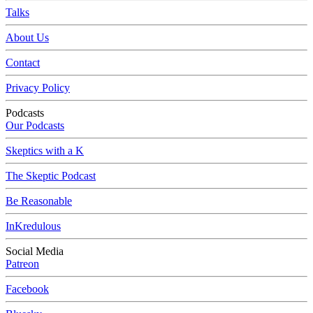
Talks
About Us
Contact
Privacy Policy
Podcasts
Our Podcasts
Skeptics with a K
The Skeptic Podcast
Be Reasonable
InKredulous
Social Media
Patreon
Facebook