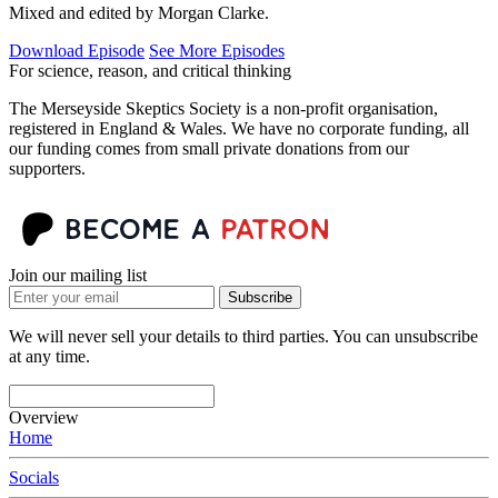
Mixed and edited by Morgan Clarke.
Download Episode
See More Episodes
For science, reason, and critical thinking
The Merseyside Skeptics Society is a non-profit organisation,
registered in England & Wales. We have no corporate funding, all
our funding comes from small private donations from our
supporters.
Join our mailing list
Subscribe
We will never sell your details to third parties. You can unsubscribe
at any time.
Overview
Home
Socials