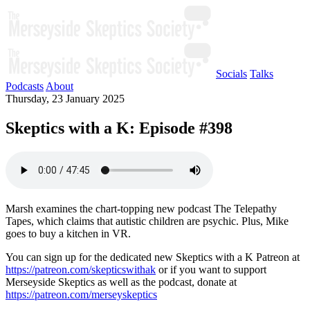
Socials
Talks
Podcasts
About
Thursday, 23 January 2025
Skeptics with a K: Episode #398
Marsh examines the chart-topping new podcast The Telepathy
Tapes, which claims that autistic children are psychic. Plus, Mike
goes to buy a kitchen in VR.
You can sign up for the dedicated new Skeptics with a K Patreon at
https://patreon.com/skepticswithak
or if you want to support
Merseyside Skeptics as well as the podcast, donate at
https://patreon.com/merseyskeptics