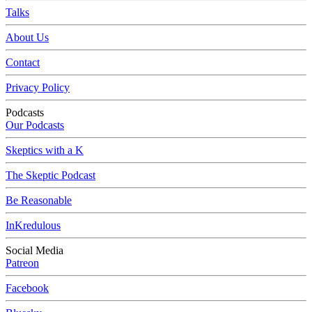
Talks
About Us
Contact
Privacy Policy
Podcasts
Our Podcasts
Skeptics with a K
The Skeptic Podcast
Be Reasonable
InKredulous
Social Media
Patreon
Facebook