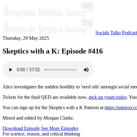
Socials
Talks
Podcast
Thursday, 29 May 2025
Skeptics with a K: Episode #416
Alice investigates the sudden hostility to 'seed oils' amongst social 
Tickets for the final QED are available now,
pick up yours today
. You
You can sign up for the Skeptics with a K Patreon at
https://patreon.
Mixed and edited by Morgan Clarke.
Download Episode
See More Episodes
For science, reason, and critical thinking