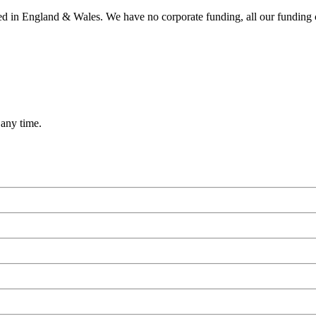
ered in England & Wales. We have no corporate funding, all our funding
 any time.