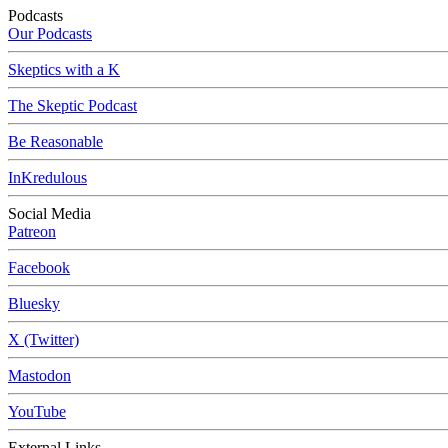
Podcasts
Our Podcasts
Skeptics with a K
The Skeptic Podcast
Be Reasonable
InKredulous
Social Media
Patreon
Facebook
Bluesky
X (Twitter)
Mastodon
YouTube
External Links