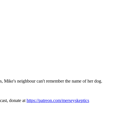
Plus, Mike's neighbour can't remember the name of her dog.
cast, donate at
https://patreon.com/merseyskeptics