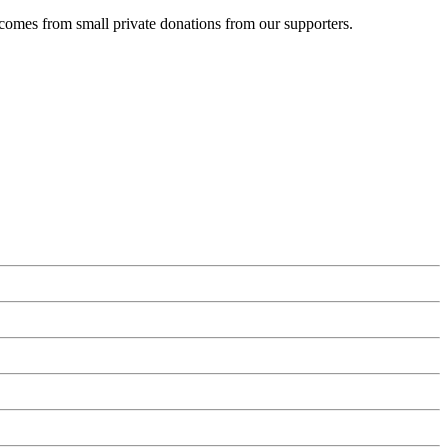
 comes from small private donations from our supporters.