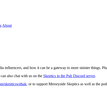
s
About
media influencers, and how it can be a gateway to more sinister things. 
 can also chat with us on the
Skeptics in the Pub Discord server
.
com/skepticswithak,
or to support Merseyside Skeptics as well as the pod