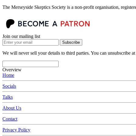
The Merseyside Skeptics Society is a non-profit organisation, regist
Join our mailing list
Subscribe
We will never sell your details to third parties. You can unsubscribe at
Overview
Home
Socials
Talks
About Us
Contact
Privacy Policy