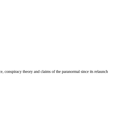
e, conspiracy theory and claims of the paranormal since its relaunch