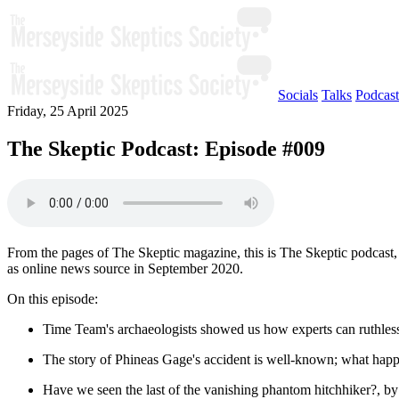
Socials
Talks
Podcast
Friday, 25 April 2025
The Skeptic Podcast: Episode #009
From the pages of The Skeptic magazine, this is The Skeptic podcast, 
as online news source in September 2020.
On this episode:
Time Team's archaeologists showed us how experts can ruthle
The story of Phineas Gage's accident is well-known; what happ
Have we seen the last of the vanishing phantom hitchhiker?, 