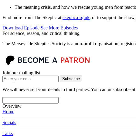
The meaning crisis, and how we rescue young men from reacti
Find more from The Skeptic at
skeptic.org.uk
, or to support the show
Download Episode
See More Episodes
For science, reason, and critical thinking
The Merseyside Skeptics Society is a non-profit organisation, regist
Join our mailing list
Subscribe
We will never sell your details to third parties. You can unsubscribe at
Overview
Home
Socials
Talks