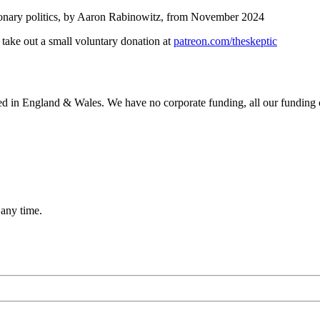
onary politics, by Aaron Rabinowitz, from November 2024
, take out a small voluntary donation at
patreon.com/theskeptic
ered in England & Wales. We have no corporate funding, all our funding
 any time.