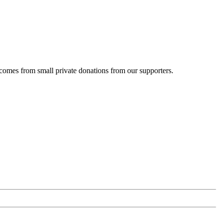
 comes from small private donations from our supporters.