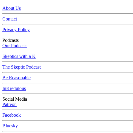
About Us
Contact
Privacy Policy
Podcasts
Our Podcasts
Skeptics with a K
The Skeptic Podcast
Be Reasonable
InKredulous
Social Media
Patreon
Facebook
Bluesky