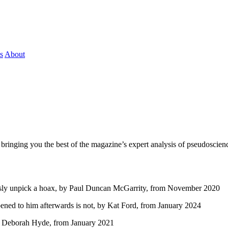
s
About
bringing you the best of the magazine’s expert analysis of pseudoscienc
ssly unpick a hoax, by Paul Duncan McGarrity, from November 2020
ened to him afterwards is not, by Kat Ford, from January 2024
by Deborah Hyde, from January 2021