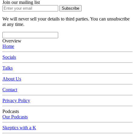
Join our mailing list
Subscribe
We will never sell your details to third parties. You can unsubscribe
at any time.
Overview
Home
Socials
Talks
About Us
Contact
Privacy Policy
Podcasts
Our Podcasts
Skeptics with a K