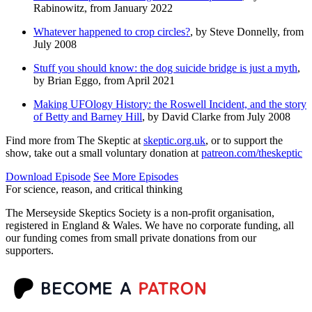
Rabinowitz, from January 2022
Whatever happened to crop circles?
, by Steve Donnelly, from
July 2008
Stuff you should know: the dog suicide bridge is just a myth
,
by Brian Eggo, from April 2021
Making UFOlogy History: the Roswell Incident, and the story
of Betty and Barney Hill
, by David Clarke from July 2008
Find more from The Skeptic at
skeptic.org.uk
, or to support the
show, take out a small voluntary donation at
patreon.com/theskeptic
Download Episode
See More Episodes
For science, reason, and critical thinking
The Merseyside Skeptics Society is a non-profit organisation,
registered in England & Wales. We have no corporate funding, all
our funding comes from small private donations from our
supporters.