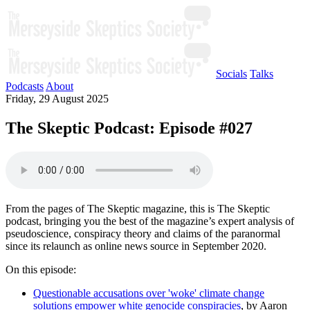
Socials
Talks
Podcasts
About
Friday, 29 August 2025
The Skeptic Podcast: Episode #027
From the pages of The Skeptic magazine, this is The Skeptic
podcast, bringing you the best of the magazine’s expert analysis of
pseudoscience, conspiracy theory and claims of the paranormal
since its relaunch as online news source in September 2020.
On this episode:
Questionable accusations over 'woke' climate change
solutions empower white genocide conspiracies
, by Aaron