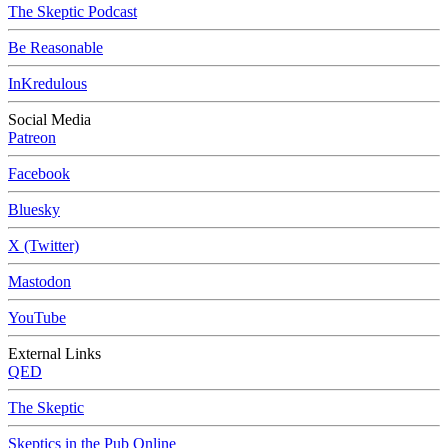
The Skeptic Podcast
Be Reasonable
InKredulous
Social Media
Patreon
Facebook
Bluesky
X (Twitter)
Mastodon
YouTube
External Links
QED
The Skeptic
Skeptics in the Pub Online