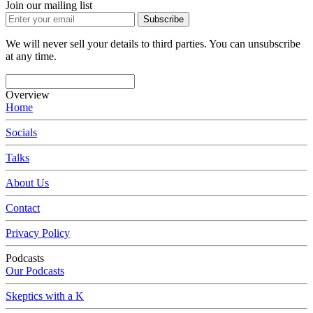
Join our mailing list
Subscribe
We will never sell your details to third parties. You can unsubscribe
at any time.
Overview
Home
Socials
Talks
About Us
Contact
Privacy Policy
Podcasts
Our Podcasts
Skeptics with a K