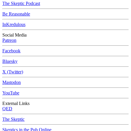
The Skeptic Podcast
Be Reasonable
InKredulous
Social Media
Patreon
Facebook
Bluesky
X (Twitter)
Mastodon
YouTube
External Links
QED
The Skeptic
Skeptics in the Pub Online