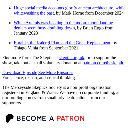
Huge social media accounts glorify ancient architecture, while
whitewashing the past
, by Mark Horne from December 2024
While Artemis was heading to the moon, moon landing
deniers were busy doubling down
, by Brian Eggo from
January 2023
Eurabia, the Kalergi Plan, and the Great Replacement
, by
Thiago Vahia from September 2021
Find more from The Skeptic at
skeptic.org.uk
, or to support the
show, take out a small voluntary donation at
patreon.com/theskeptic
Download Episode
See More Episodes
For science, reason, and critical thinking
The Merseyside Skeptics Society is a non-profit organisation,
registered in England & Wales. We have no corporate funding, all
our funding comes from small private donations from our
supporters.