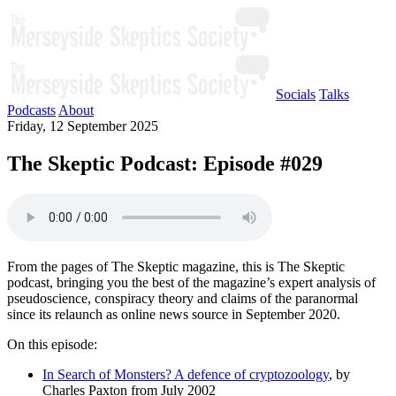
Socials
Talks
Podcasts
About
Friday, 12 September 2025
The Skeptic Podcast: Episode #029
From the pages of The Skeptic magazine, this is The Skeptic
podcast, bringing you the best of the magazine’s expert analysis of
pseudoscience, conspiracy theory and claims of the paranormal
since its relaunch as online news source in September 2020.
On this episode:
In Search of Monsters? A defence of cryptozoology
, by
Charles Paxton from July 2002