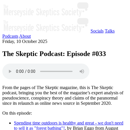
Socials
Talks
Podcasts
About
Friday, 10 October 2025
The Skeptic Podcast: Episode #033
From the pages of The Skeptic magazine, this is The Skeptic
podcast, bringing you the best of the magazine’s expert analysis of
pseudoscience, conspiracy theory and claims of the paranormal
since its relaunch as online news source in September 2020.
On this episode:
Spending time outdoors is healthy and great - we don't need
to sell it as "forest bathing"!
, by Brian Eggo from August