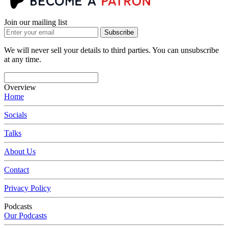
Join our mailing list
Subscribe
We will never sell your details to third parties. You can unsubscribe
at any time.
Overview
Home
Socials
Talks
About Us
Contact
Privacy Policy
Podcasts
Our Podcasts