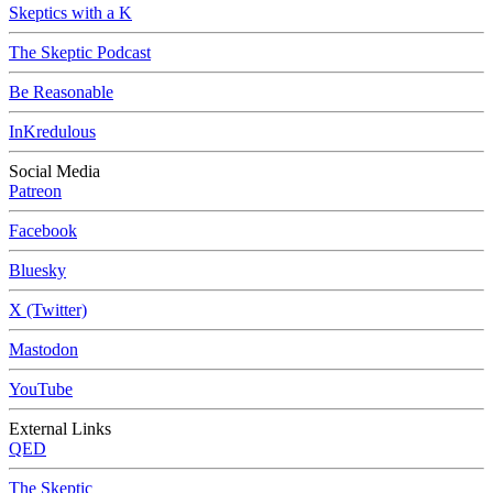
Skeptics with a K
The Skeptic Podcast
Be Reasonable
InKredulous
Social Media
Patreon
Facebook
Bluesky
X (Twitter)
Mastodon
YouTube
External Links
QED
The Skeptic