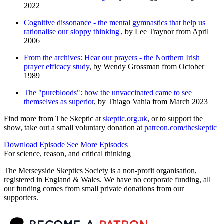
2022
Cognitive dissonance - the mental gymnastics that help us
rationalise our sloppy thinking'
, by Lee Traynor from April
2006
From the archives: Hear our prayers - the Northern Irish
prayer efficacy study
, by Wendy Grossman from October
1989
The "purebloods": how the unvaccinated came to see
themselves as superior
, by Thiago Vahia from March 2023
Find more from The Skeptic at
skeptic.org.uk
, or to support the
show, take out a small voluntary donation at
patreon.com/theskeptic
Download Episode
See More Episodes
For science, reason, and critical thinking
The Merseyside Skeptics Society is a non-profit organisation,
registered in England & Wales. We have no corporate funding, all
our funding comes from small private donations from our
supporters.