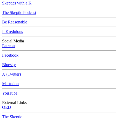
Skeptics with a K
The Skeptic Podcast
Be Reasonable
InKredulous
Social Media
Patreon
Facebook
Bluesky
X (Twitter)
Mastodon
YouTube
External Links
QED
The Skeptic