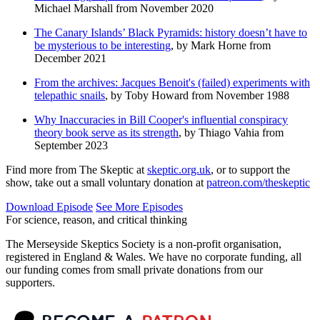
Michael Marshall from November 2020
The Canary Islands’ Black Pyramids: history doesn’t have to
be mysterious to be interesting
, by Mark Horne from
December 2021
From the archives: Jacques Benoit's (failed) experiments with
telepathic snails
, by Toby Howard from November 1988
Why Inaccuracies in Bill Cooper's influential conspiracy
theory book serve as its strength
, by Thiago Vahia from
September 2023
Find more from The Skeptic at
skeptic.org.uk
, or to support the
show, take out a small voluntary donation at
patreon.com/theskeptic
Download Episode
See More Episodes
For science, reason, and critical thinking
The Merseyside Skeptics Society is a non-profit organisation,
registered in England & Wales. We have no corporate funding, all
our funding comes from small private donations from our
supporters.