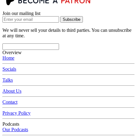
Join our mailing list
Subscribe
We will never sell your details to third parties. You can unsubscribe
at any time.
Overview
Home
Socials
Talks
About Us
Contact
Privacy Policy
Podcasts
Our Podcasts