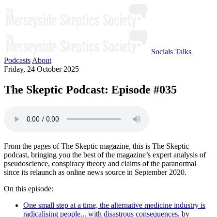
Socials
Talks
Podcasts
About
Friday, 24 October 2025
The Skeptic Podcast: Episode #035
From the pages of The Skeptic magazine, this is The Skeptic
podcast, bringing you the best of the magazine’s expert analysis of
pseudoscience, conspiracy theory and claims of the paranormal
since its relaunch as online news source in September 2020.
On this episode:
One small step at a time, the alternative medicine industry is
radicalising people... with disastrous consequences
, by