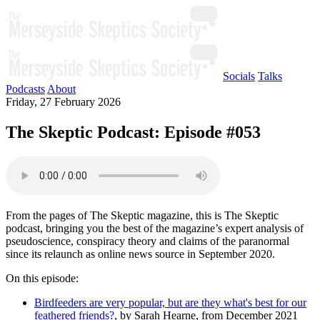
Socials
Talks
Podcasts
About
Friday, 27 February 2026
The Skeptic Podcast: Episode #053
From the pages of The Skeptic magazine, this is The Skeptic
podcast, bringing you the best of the magazine’s expert analysis of
pseudoscience, conspiracy theory and claims of the paranormal
since its relaunch as online news source in September 2020.
On this episode:
Birdfeeders are very popular, but are they what's best for our
feathered friends?
, by Sarah Hearne, from December 2021