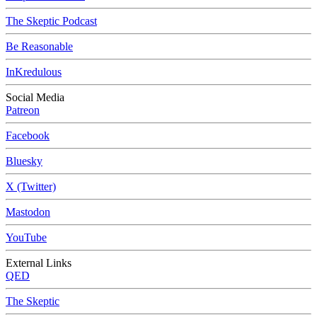
The Skeptic Podcast
Be Reasonable
InKredulous
Social Media
Patreon
Facebook
Bluesky
X (Twitter)
Mastodon
YouTube
External Links
QED
The Skeptic