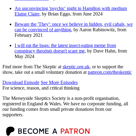
An unconvincing 'psychic' night in Hamilton with medium
Elaine Claire
, by Brian Eggo, from June 2024
Beware the 'They': once we believe in hidden, evil cabals, we
can be convinced of anything
, by Aaron Rabinowitz, from
February 2021
I will eat the bugs: the latest insect-eating meme from
conspiracy theorists doesn't scare me
, by Dave Hahn, from
May 2024
Find more from The Skeptic at
skeptic.org.uk
, or to support the
show, take out a small voluntary donation at
patreon.com/theskeptic
Download Episode
See More Episodes
For science, reason, and critical thinking
The Merseyside Skeptics Society is a non-profit organisation,
registered in England & Wales. We have no corporate funding, all
our funding comes from small private donations from our
supporters.