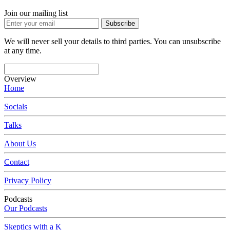
Join our mailing list
Subscribe
We will never sell your details to third parties. You can unsubscribe
at any time.
Overview
Home
Socials
Talks
About Us
Contact
Privacy Policy
Podcasts
Our Podcasts
Skeptics with a K