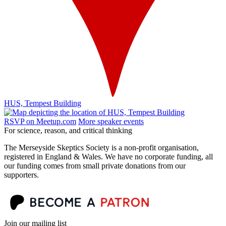
HUS, Tempest Building
RSVP on Meetup.com
More speaker events
For science, reason, and critical thinking
The Merseyside Skeptics Society is a non-profit organisation,
registered in England & Wales. We have no corporate funding, all
our funding comes from small private donations from our
supporters.
Join our mailing list