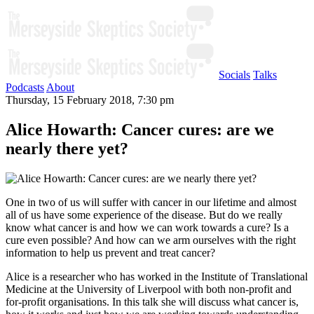
Socials
Talks
Podcasts
About
Thursday, 15 February 2018, 7:30 pm
Alice Howarth: Cancer cures: are we
nearly there yet?
One in two of us will suffer with cancer in our lifetime and almost
all of us have some experience of the disease. But do we really
know what cancer is and how we can work towards a cure? Is a
cure even possible? And how can we arm ourselves with the right
information to help us prevent and treat cancer?
Alice is a researcher who has worked in the Institute of Translational
Medicine at the University of Liverpool with both non-profit and
for-profit organisations. In this talk she will discuss what cancer is,