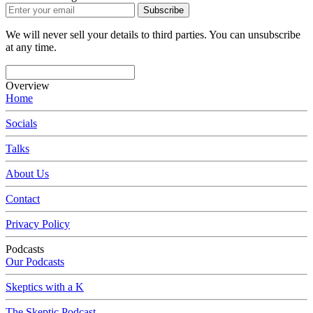
Subscribe
We will never sell your details to third parties. You can unsubscribe
at any time.
Overview
Home
Socials
Talks
About Us
Contact
Privacy Policy
Podcasts
Our Podcasts
Skeptics with a K
The Skeptic Podcast