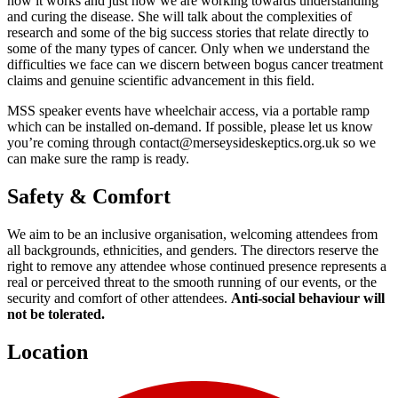
how it works and just how we are working towards understanding
and curing the disease. She will talk about the complexities of
research and some of the big success stories that relate directly to
some of the many types of cancer. Only when we understand the
difficulties we face can we discern between bogus cancer treatment
claims and genuine scientific advancement in this field.
MSS speaker events have wheelchair access, via a portable ramp
which can be installed on-demand. If possible, please let us know
you’re coming through contact@merseysideskeptics.org.uk so we
can make sure the ramp is ready.
Safety & Comfort
We aim to be an inclusive organisation, welcoming attendees from
all backgrounds, ethnicities, and genders. The directors reserve the
right to remove any attendee whose continued presence represents a
real or perceived threat to the smooth running of our events, or the
security and comfort of other attendees.
Anti-social behaviour will
not be tolerated.
Location