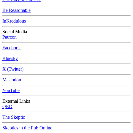
Be Reasonable
InKredulous
Social Media
Patreon
Facebook
Bluesky
X (Twitter)
Mastodon
YouTube
External Links
QED
The Skeptic
Skeptics in the Pub Online