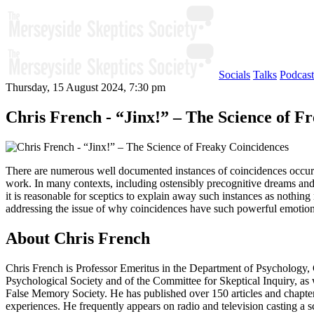
Socials
Talks
Podcast
Thursday, 15 August 2024, 7:30 pm
Chris French - “Jinx!” – The Science of F
There are numerous well documented instances of coincidences occurrin
work. In many contexts, including ostensibly precognitive dreams and s
it is reasonable for sceptics to explain away such instances as nothi
addressing the issue of why coincidences have such powerful emotion
About Chris French
Chris French is Professor Emeritus in the Department of Psychology,
Psychological Society and of the Committee for Skeptical Inquiry, as 
False Memory Society. He has published over 150 articles and chapter
experiences. He frequently appears on radio and television casting a 