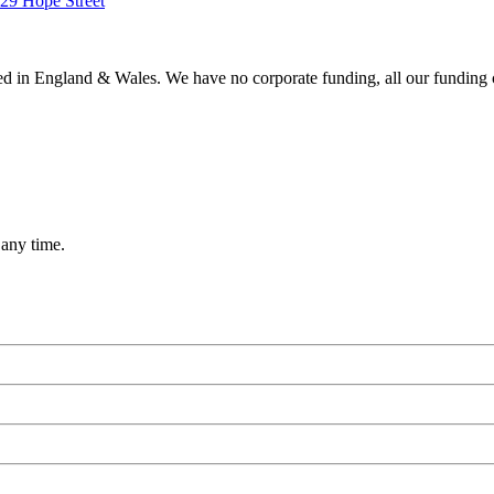
ered in England & Wales. We have no corporate funding, all our funding
 any time.