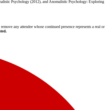
malistic Psychology (2012), and Anomalistic Psychology: Exploring
to remove any attendee whose continued presence represents a real or
ated.