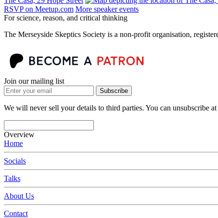
The Casa, 29 Hope Street
RSVP on Meetup.com
More speaker events
For science, reason, and critical thinking
The Merseyside Skeptics Society is a non-profit organisation, regist
Join our mailing list
Subscribe
We will never sell your details to third parties. You can unsubscribe at
Overview
Home
Socials
Talks
About Us
Contact