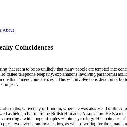
s
About
reaky Coincidences
g that seem to be so unlikely that many people are tempted into conclu
o-called telephone telepathy, explanations involving paranormal abiliti
ng more than “mere coincidences”. This will involve consideration of bo
al impact.
 Goldsmiths, University of London, where he was also Head of the Anom
well as being a Patron of the British Humanist Association. He is a mem
s covering a wide range of topics within psychology. His main area of
sceptical eye over paranormal claims, as well as writing for the Guardi