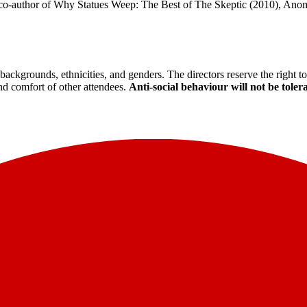
he co-author of Why Statues Weep: The Best of The Skeptic (2010), Ano
backgrounds, ethnicities, and genders. The directors reserve the right 
and comfort of other attendees.
Anti-social behaviour will not be toler