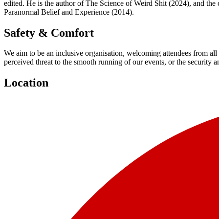
edited. He is the author of The Science of Weird Shit (2024), and t
Paranormal Belief and Experience (2014).
Safety & Comfort
We aim to be an inclusive organisation, welcoming attendees from all 
perceived threat to the smooth running of our events, or the security 
Location