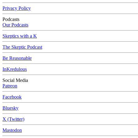
Privacy Policy
Podcasts
Our Podcasts
Skeptics with a K
The Skeptic Podcast
Be Reasonable
InKredulous
Social Media
Patreon
Facebook
Bluesky
X (Twitter)
Mastodon