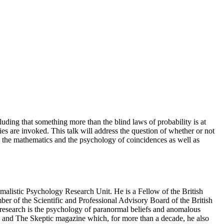
ding that something more than the blind laws of probability is at
es are invoked. This talk will address the question of whether or not
th the mathematics and the psychology of coincidences as well as
alistic Psychology Research Unit. He is a Fellow of the British
ber of the Scientific and Professional Advisory Board of the British
 research is the psychology of paranormal beliefs and anomalous
an and The Skeptic magazine which, for more than a decade, he also