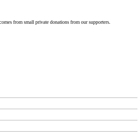
 comes from small private donations from our supporters.