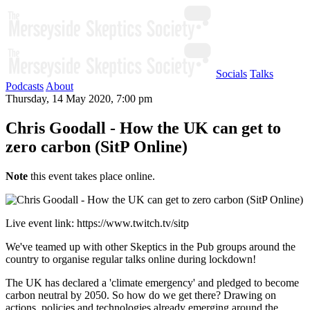
Socials
Talks
Podcasts
About
Thursday, 14 May 2020, 7:00 pm
Chris Goodall - How the UK can get to
zero carbon (SitP Online)
Note
this event takes place online.
Live event link: https://www.twitch.tv/sitp
We've teamed up with other Skeptics in the Pub groups around the
country to organise regular talks online during lockdown!
The UK has declared a 'climate emergency' and pledged to become
carbon neutral by 2050. So how do we get there? Drawing on
actions, policies and technologies already emerging around the