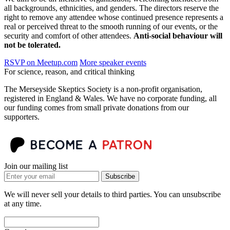
all backgrounds, ethnicities, and genders. The directors reserve the
right to remove any attendee whose continued presence represents a
real or perceived threat to the smooth running of our events, or the
security and comfort of other attendees.
Anti-social behaviour will
not be tolerated.
RSVP on Meetup.com
More speaker events
For science, reason, and critical thinking
The Merseyside Skeptics Society is a non-profit organisation,
registered in England & Wales. We have no corporate funding, all
our funding comes from small private donations from our
supporters.
Join our mailing list
Subscribe
We will never sell your details to third parties. You can unsubscribe
at any time.