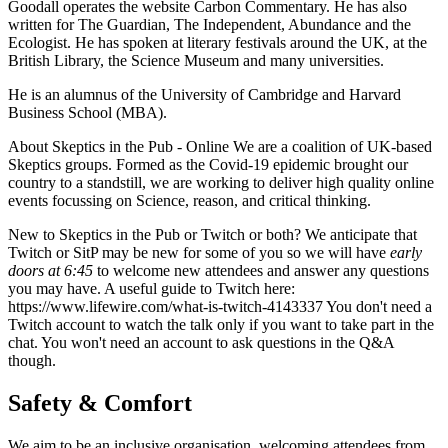
Goodall operates the website Carbon Commentary. He has also
written for The Guardian, The Independent, Abundance and the
Ecologist. He has spoken at literary festivals around the UK, at the
British Library, the Science Museum and many universities.
He is an alumnus of the University of Cambridge and Harvard
Business School (MBA).
About Skeptics in the Pub - Online We are a coalition of UK-based
Skeptics groups. Formed as the Covid-19 epidemic brought our
country to a standstill, we are working to deliver high quality online
events focussing on Science, reason, and critical thinking.
New to Skeptics in the Pub or Twitch or both? We anticipate that
Twitch or SitP may be new for some of you so we will have
early
doors at 6:45
to welcome new attendees and answer any questions
you may have. A useful guide to Twitch here:
https://www.lifewire.com/what-is-twitch-4143337 You don't need a
Twitch account to watch the talk only if you want to take part in the
chat. You won't need an account to ask questions in the Q&A
though.
Safety & Comfort
We aim to be an inclusive organisation, welcoming attendees from