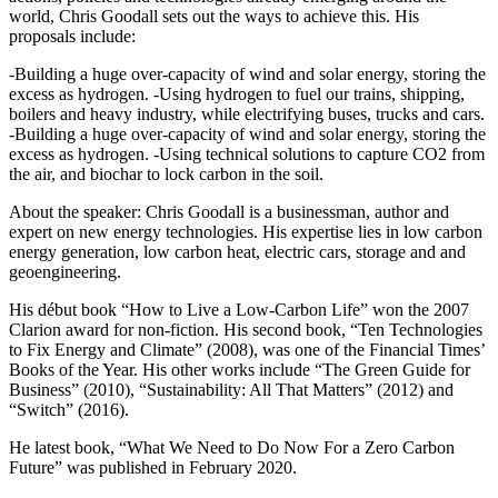
world, Chris Goodall sets out the ways to achieve this. His
proposals include:
-Building a huge over-capacity of wind and solar energy, storing the
excess as hydrogen. -Using hydrogen to fuel our trains, shipping,
boilers and heavy industry, while electrifying buses, trucks and cars.
-Building a huge over-capacity of wind and solar energy, storing the
excess as hydrogen. -Using technical solutions to capture CO2 from
the air, and biochar to lock carbon in the soil.
About the speaker: Chris Goodall is a businessman, author and
expert on new energy technologies. His expertise lies in low carbon
energy generation, low carbon heat, electric cars, storage and and
geoengineering.
His début book “How to Live a Low-Carbon Life” won the 2007
Clarion award for non-fiction. His second book, “Ten Technologies
to Fix Energy and Climate” (2008), was one of the Financial Times’
Books of the Year. His other works include “The Green Guide for
Business” (2010), “Sustainability: All That Matters” (2012) and
“Switch” (2016).
He latest book, “What We Need to Do Now For a Zero Carbon
Future” was published in February 2020.