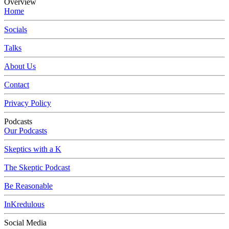
Overview
Home
Socials
Talks
About Us
Contact
Privacy Policy
Podcasts
Our Podcasts
Skeptics with a K
The Skeptic Podcast
Be Reasonable
InKredulous
Social Media