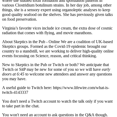
where she studied toxin formation and sporulation patterns in
various Clostridium botulinum strains. In her day job, among other
things, she is a sensory expert using organoleptic analyses to keep
good quality seafood on the shelves. She has previously given talks
on food preservation.
​Virginia’s favorite vices include ice cream, the extra dose of cosmic
radiation that comes with flying, and movie marathons.
About Skeptics in the Pub - Online We are a coalition of UK-based
Skeptics groups. Formed as the Covid-19 epidemic brought our
country to a standstill, we are working to deliver high-quality online
events focussing on Science, reason, and critical thinking.
New to Skeptics in the Pub or Twitch or both? We anticipate that
Twitch or SitP may be new for some of you so we will have
early
doors at 6:45
to welcome new attendees and answer any questions
you may have.
A useful guide to Twitch here: https://www.lifewire.com/what-is-
twitch-4143337
You don't need a Twitch account to watch the talk only if you want
to take part in the chat.
You won't need an account to ask questions in the Q&A though.