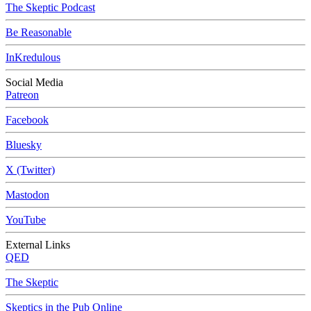
The Skeptic Podcast
Be Reasonable
InKredulous
Social Media
Patreon
Facebook
Bluesky
X (Twitter)
Mastodon
YouTube
External Links
QED
The Skeptic
Skeptics in the Pub Online