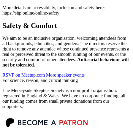
More details on accessibility, inclusion and safety here:
https://sitp.online/online-safety
Safety & Comfort
We aim to be an inclusive organisation, welcoming attendees from
all backgrounds, ethnicities, and genders. The directors reserve the
right to remove any attendee whose continued presence represents a
real or perceived threat to the smooth running of our events, or the
security and comfort of other attendees.
Anti-social behaviour will
not be tolerated.
RSVP on Meetup.com
More speaker events
For science, reason, and critical thinking
The Merseyside Skeptics Society is a non-profit organisation,
registered in England & Wales. We have no corporate funding, all
our funding comes from small private donations from our
supporters.