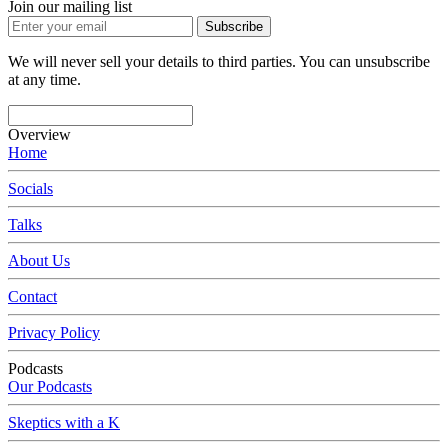
Join our mailing list
Subscribe
We will never sell your details to third parties. You can unsubscribe
at any time.
Overview
Home
Socials
Talks
About Us
Contact
Privacy Policy
Podcasts
Our Podcasts
Skeptics with a K