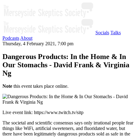
Socials
Talks
Podcasts
About
Thursday, 4 February 2021, 7:00 pm
Dangerous Products: In the Home & In
Our Stomachs - David Frank & Virginia
Ng
Note
this event takes place online.
Live event link: https://www.twitch.tv/sitp
The societal and scientific consensus says only irrational people fear
things like WiFi, artificial sweeteners, and fluoridated water, but
there have been legitimately dangerous products sold as safe in the