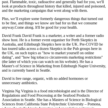
past. ​Flammable, toxic, radioactive and generally bad for you, we'll
look at products throughout history that killed, injured and poisoned,
and the marketing campaigns that went along with them.
​Plus, we’ll explore some formerly dangerous things that turned out
to be fine, and things we know are bad for us that we consume
anyway. ​Come along. It'll be good for your health.
David Frank David Frank is a marketer, a writer and a former radio
show host. He is a former event organiser for Perth Skeptics in
Australia, and Edinburgh Skeptics here in the UK. Pre-COVID he
has toured talks across a dozen Skeptics in the Pub groups here in
the UK, on such topics as "how to market yourself on online
dating", and "how big tobacco circumvents marketing restrictions"
(the latter of which you can watch on his website). He has a
Master's of Science in Marketing from Edinburgh Napier University,
and is currently based in Seattle.
David is free range, organic, with no added hormones or
unnecessary antibiotics.
Virginia Ng Virginia is a food microbiologist and is the Director of
Regulations and Food Processing at the Seafood Products
Association in Seattle. She has a Masters of Science in Biological
Sciences from California State Polytechnic University – Pomona,