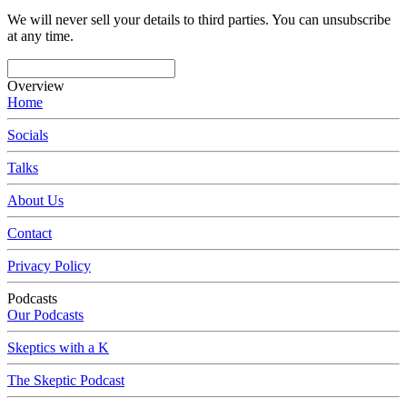
We will never sell your details to third parties. You can unsubscribe
at any time.
Overview
Home
Socials
Talks
About Us
Contact
Privacy Policy
Podcasts
Our Podcasts
Skeptics with a K
The Skeptic Podcast