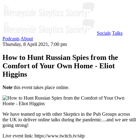
Socials
Talks
Podcasts
About
Thursday, 8 April 2021, 7:00 pm
How to Hunt Russian Spies from the
Comfort of Your Own Home - Eliot
Higgins
Note
this event takes place online.
We have teamed up with other Skeptics in the Pub Groups across
the UK to deliver online talks during the pandemic....and we are still
going strong!
Live event link: https://www.twitch.tv/sitp