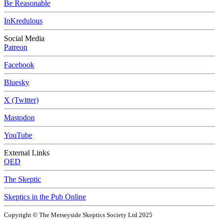
Be Reasonable
InKredulous
Social Media
Patreon
Facebook
Bluesky
X (Twitter)
Mastodon
YouTube
External Links
QED
The Skeptic
Skeptics in the Pub Online
Copyright © The Merseyside Skeptics Society Ltd 2025