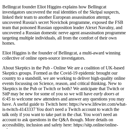
Bellingcat founder Eliot Higgins explains how Bellingcat
investigators uncovered the real identities of the Skripal suspects,
linked their team to another European assassination attempt,
uncovered Russia's secret Novichok programme, exposed the FSB
team that poisoned Russian opposition leader Alexei Navalny, and
uncovered a Russian domestic nerve agent assassination programme
targeting multiple individuals, all from the comfort of their own
homes.
Eliot Higgins is the founder of Bellingcat, a multi-award winning
collective of online open-source investigators.
About Skeptics in the Pub - Online We are a coalition of UK-based
Skeptics groups. Formed as the Covid-19 epidemic brought our
country to a standstill, we are working to deliver high-quality online
events focussing on Science, reason, and critical thinking. New to
Skeptics in the Pub or Twitch or both? We anticipate that Twitch or
SitP may be new for some of you so we will have
early doors at
6:45
to welcome new attendees and answer any questions you may
have. A useful guide to Twitch here: https://www.lifewire.com/what-
is-twitch-4143337 You don't need a Twitch account to watch the
talk only if you want to take part in the chat. You won't need an
account to ask questions in the Q&A though. More details on
accessibility, inclusion and safety here: https://sitp.online/online-