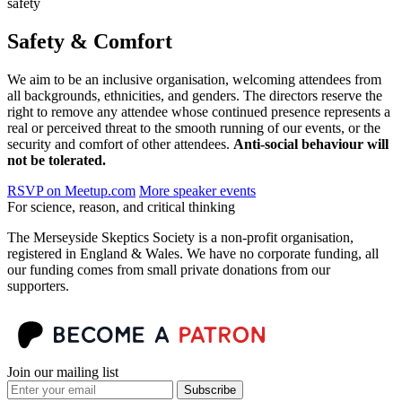
safety
Safety & Comfort
We aim to be an inclusive organisation, welcoming attendees from
all backgrounds, ethnicities, and genders. The directors reserve the
right to remove any attendee whose continued presence represents a
real or perceived threat to the smooth running of our events, or the
security and comfort of other attendees.
Anti-social behaviour will
not be tolerated.
RSVP on Meetup.com
More speaker events
For science, reason, and critical thinking
The Merseyside Skeptics Society is a non-profit organisation,
registered in England & Wales. We have no corporate funding, all
our funding comes from small private donations from our
supporters.
Join our mailing list
Subscribe