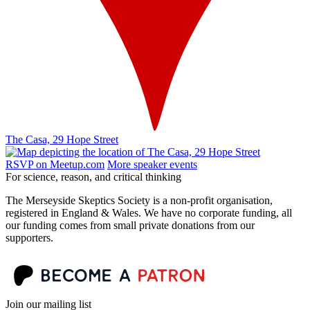
The Casa, 29 Hope Street
RSVP on Meetup.com
More speaker events
For science, reason, and critical thinking
The Merseyside Skeptics Society is a non-profit organisation,
registered in England & Wales. We have no corporate funding, all
our funding comes from small private donations from our
supporters.
Join our mailing list