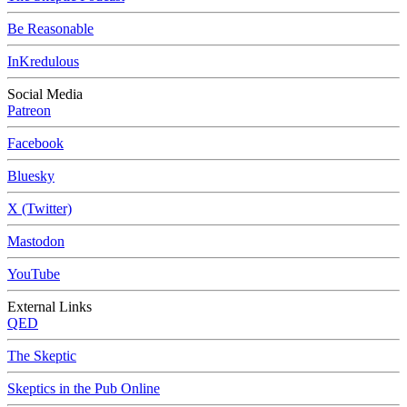
Be Reasonable
InKredulous
Social Media
Patreon
Facebook
Bluesky
X (Twitter)
Mastodon
YouTube
External Links
QED
The Skeptic
Skeptics in the Pub Online