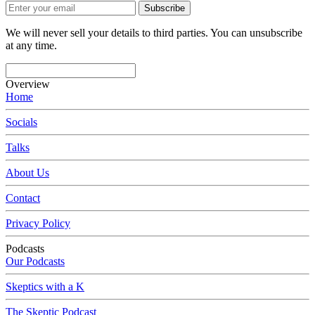
Subscribe
We will never sell your details to third parties. You can unsubscribe
at any time.
Overview
Home
Socials
Talks
About Us
Contact
Privacy Policy
Podcasts
Our Podcasts
Skeptics with a K
The Skeptic Podcast