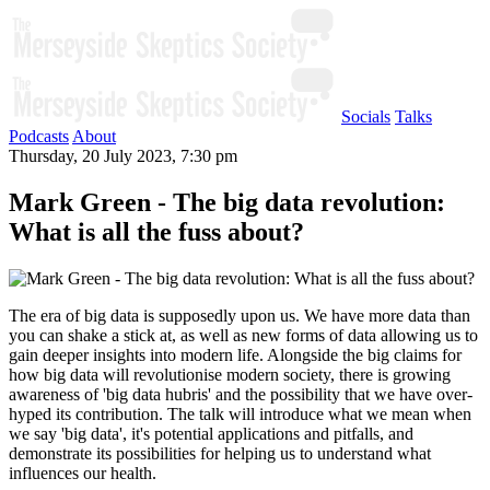
Socials
Talks
Podcasts
About
Thursday, 20 July 2023, 7:30 pm
Mark Green - The big data revolution:
What is all the fuss about?
The era of big data is supposedly upon us. We have more data than
you can shake a stick at, as well as new forms of data allowing us to
gain deeper insights into modern life. Alongside the big claims for
how big data will revolutionise modern society, there is growing
awareness of 'big data hubris' and the possibility that we have over-
hyped its contribution. The talk will introduce what we mean when
we say 'big data', it's potential applications and pitfalls, and
demonstrate its possibilities for helping us to understand what
influences our health.