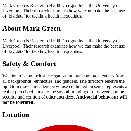
Mark Green is Reader in Health Geography at the University of
Liverpool. Their research examines how we can make the best use
of ‘big data’ for tackling health inequalities.
About Mark Green
Mark Green is Reader in Health Geography at the University of
Liverpool. Their research examines how we can make the best use
of ‘big data’ for tackling health inequalities.
Safety & Comfort
We aim to be an inclusive organisation, welcoming attendees from
all backgrounds, ethnicities, and genders. The directors reserve the
right to remove any attendee whose continued presence represents a
real or perceived threat to the smooth running of our events, or the
security and comfort of other attendees.
Anti-social behaviour will
not be tolerated.
Location