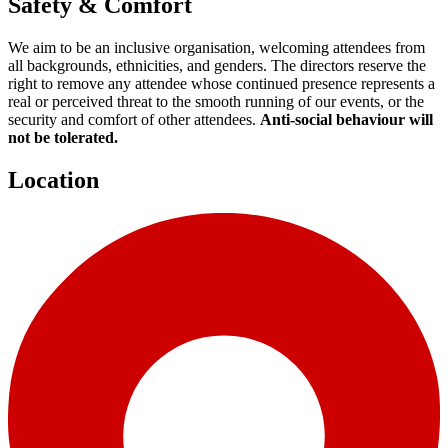
Safety & Comfort
We aim to be an inclusive organisation, welcoming attendees from
all backgrounds, ethnicities, and genders. The directors reserve the
right to remove any attendee whose continued presence represents a
real or perceived threat to the smooth running of our events, or the
security and comfort of other attendees.
Anti-social behaviour will
not be tolerated.
Location