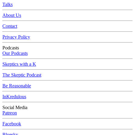
Talks
About Us
Contact
Privacy Policy
Podcasts
Our Podcasts
Skeptics with a K
The Skeptic Podcast
Be Reasonable
InKredulous
Social Media
Patreon
Facebook
Bluesky