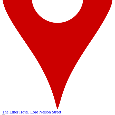
The Liner Hotel, Lord Nelson Street