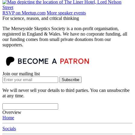
RSVP on Meetup.com
More speaker events
For science, reason, and critical thinking
The Merseyside Skeptics Society is a non-profit organisation,
registered in England & Wales. We have no corporate funding, all
our funding comes from small private donations from our
supporters.
Join our mailing list
Subscribe
We will never sell your details to third parties. You can unsubscribe
at any time.
Overview
Home
Socials