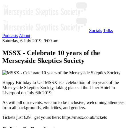
Socials
Talks
Podcasts
About
Saturday, 6 July 2019, 9:00 am
MSSX - Celebrate 10 years of the
Merseyside Skeptics Society
Happy Birthday to Us! MSSX is a celebration of ten years of the
Merseyside Skeptics Society, taking place at the Liner Hotel in
Liverpool on July 6th 2019.
As with all our events, we aim to be inclusive, welcoming attendees
from all backgrounds, ethnicities, and genders.
Tickets just £29 - get yours here: https://mssx.co.uk/tickets