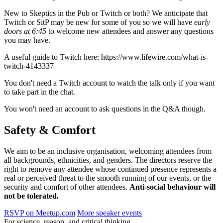
New to Skeptics in the Pub or Twitch or both? We anticipate that
Twitch or SitP may be new for some of you so we will have
early
doors at 6:45
to welcome new attendees and answer any questions
you may have.
A useful guide to Twitch here: https://www.lifewire.com/what-is-
twitch-4143337
You don't need a Twitch account to watch the talk only if you want
to take part in the chat.
You won't need an account to ask questions in the Q&A though.
Safety & Comfort
We aim to be an inclusive organisation, welcoming attendees from
all backgrounds, ethnicities, and genders. The directors reserve the
right to remove any attendee whose continued presence represents a
real or perceived threat to the smooth running of our events, or the
security and comfort of other attendees.
Anti-social behaviour will
not be tolerated.
RSVP on Meetup.com
More speaker events
For science, reason, and critical thinking