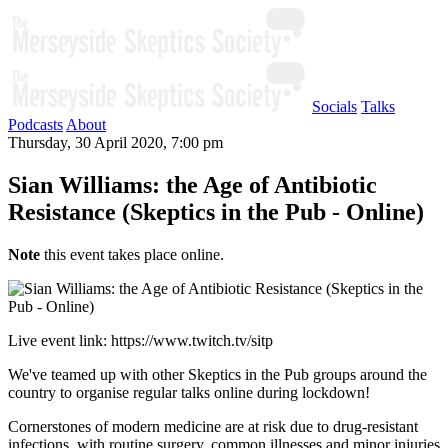
Socials
Talks
Podcasts
About
Thursday, 30 April 2020, 7:00 pm
Sian Williams: the Age of Antibiotic
Resistance (Skeptics in the Pub - Online)
Note
this event takes place online.
Live event link: https://www.twitch.tv/sitp
We've teamed up with other Skeptics in the Pub groups around the
country to organise regular talks online during lockdown!
Cornerstones of modern medicine are at risk due to drug-resistant
infections, with routine surgery, common illnesses and minor injuries