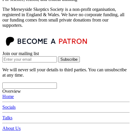
The Merseyside Skeptics Society is a non-profit organisation,
registered in England & Wales. We have no corporate funding, all
our funding comes from small private donations from our
supporters.
Join our mailing list
Subscribe
We will never sell your details to third parties. You can unsubscribe
at any time.
Overview
Home
Socials
Talks
About Us