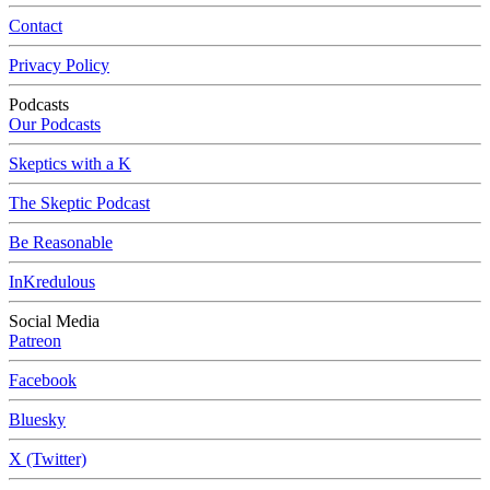
Contact
Privacy Policy
Podcasts
Our Podcasts
Skeptics with a K
The Skeptic Podcast
Be Reasonable
InKredulous
Social Media
Patreon
Facebook
Bluesky
X (Twitter)