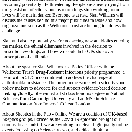
becoming potentially life-threatening. People are already dying from
drug-resistant infections, and as more drugs stop working, more
lives will be put in danger. Everyone is at risk. Sian Williams will
discuss the causes behind this major public health issue and how
organizations such as the Wellcome Trust are helping to address the
challenge.
Sian will also explore why we’re not seeing new antibiotics entering
the market, the ethical dilemmas involved in the decision to
prescribe new drugs, and how we could help GPs stop over-
prescription of antibiotics.
About the speaker Sian Williams is a Policy Officer with the
Wellcome Trust’s Drug-Resistant Infections priority programme, a
team with a £175m commitment to address the challenge of
antimicrobial resistance. The programme works with scientists and
policy makers to advocate for and support evidence-based decision
making globally. She earned a 1st class honours degree in Natural
Sciences from Cambridge University and an MSc in Science
Communication from Imperial College London.
About Skeptics in the Pub - Online We are a coalition of UK-based
Skeptics groups. Formed as the Covid-19 epidemic brought our
country to a standstill, we are working to deliver high quality online
events focussing on Science, reason, and critical thinking.